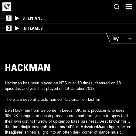
1
STEPHANE
2
IN FLAMES
HACKMAN
Hackman has been played on NTS over 10 times, featured on 18
episodes and was first played on 19 October 2012.
There are several artists named 'Hackman' on last.fm :
Ben Hackman from Selborne in Leeds, UK, is a producer who uses
90s UK garage and dubstep as a launch pad from which to spew forth
their own distinct furrow of up-tempo bass business. Best known for
the ace ‘Pistol in your Pocket’ on Fabric’s Elevator Music comp, ‘More
The first single to come out of his 2011 debut album was 'Agree To
than Ever’ shines a light into an often dark corner of dance music.
Disagree'.