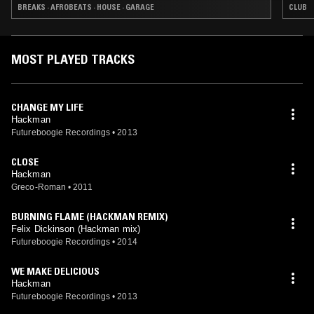
BREAKS · AFROBEATS · HOUSE · GARAGE
CLUB
MOST PLAYED TRACKS
CHANGE MY LIFE
Hackman
Futureboogie Recordings
•
2013
CLOSE
Hackman
Greco-Roman
•
2011
BURNING FLAME (HACKMAN REMIX)
Felix Dickinson (Hackman mix)
Futureboogie Recordings
•
2014
WE MAKE DELICIOUS
Hackman
Futureboogie Recordings
•
2013