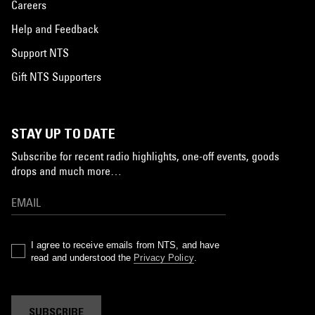
Careers
Help and Feedback
Support NTS
Gift NTS Supporters
STAY UP TO DATE
Subscribe for recent radio highlights, one-off events, goods
drops and much more…
I agree to receive emails from NTS, and have
read and understood the
Privacy Policy
.
SUBSCRIBE