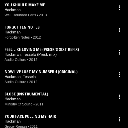
YOU SHOULD MAKE ME
Hackman
Well Rounded Edits
•
2013
FORGOTTEN NOTES
Hackman
Forgotten Notes
•
2012
FEEL LIKE LOVING ME (PRESK'S SIXT REFIX)
Hackman, Tessela (Presk mix)
Audio Culture
•
2012
NOW I'VE LOST MY NUMBER 4 (ORIGINAL)
Hackman, Tessela
Audio Culture
•
2012
CLOSE (INSTRUMENTAL)
Hackman
Ministry Of Sound
•
2011
YOUR FACE PULLING MY HAIR
Hackman
Greco-Roman
•
2011