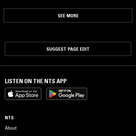
SEE MORE
SUGGEST PAGE EDIT
LISTEN ON THE NTS APP
NTS
About