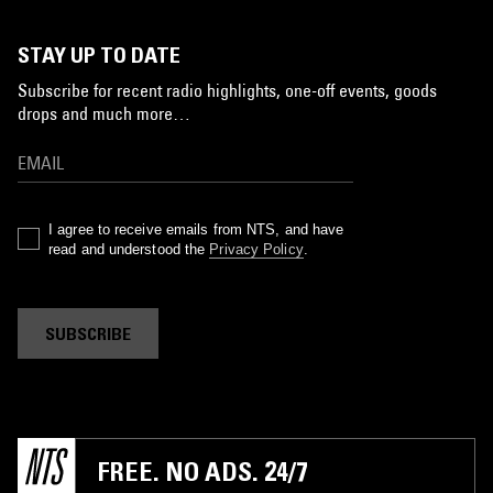
STAY UP TO DATE
Subscribe for recent radio highlights, one-off events, goods
drops and much more…
I agree to receive emails from NTS, and have
read and understood the
Privacy Policy
.
SUBSCRIBE
FREE. NO ADS. 24/7