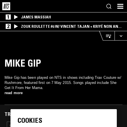
1
JAMES MASSIAH
2
ZOUK ROULETTE #6 W/ VINCENT TAJAN « KRIYÉ NON AN
MWEN » SPECIAL ! PART.1
MIKE GIP
Mike Gip has been played on NTS in shows including Trax Couture w/
Rushmore, featured first on 7 May 2015. Songs played include She
Get It From Her Mama.
read more
TRACKS FEATURED ON
COOKIES
26 OCT 2018