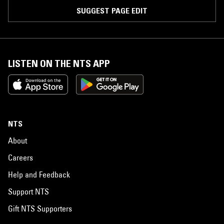
SUGGEST PAGE EDIT
LISTEN ON THE NTS APP
NTS
About
Careers
Help and Feedback
Support NTS
Gift NTS Supporters