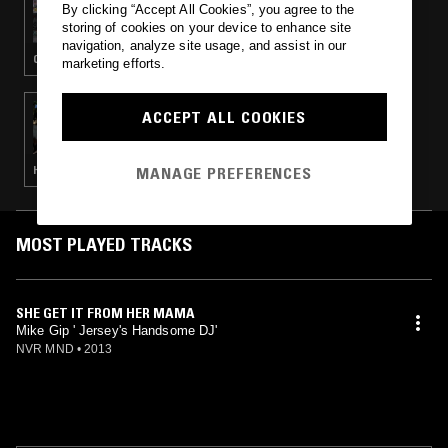
By clicking “Accept All Cookies”, you agree to the
ALIENI
storing of cookies on your device to enhance site
navigation, analyze site usage, and assist in our
CLUB · JERSEY CLUB · BAILE FUNK
marketing efforts.
08 MAY 2015
ACCEPT ALL COOKIES
HOUSE OF TRAX
MANAGE PREFERENCES
HOUSE · BASS · FOOTWORK · UK GARAGE
MOST PLAYED TRACKS
SHE GET IT FROM HER MAMA
Mike Gip ' Jersey's Handsome DJ'
NVR MND
•
2013