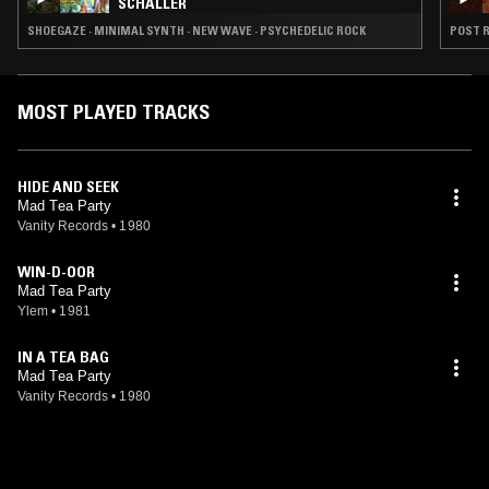
SCHALLER
SHOEGAZE · MINIMAL SYNTH · NEW WAVE · PSYCHEDELIC ROCK
POST R
MOST PLAYED TRACKS
HIDE AND SEEK
Mad Tea Party
Vanity Records
•
1980
WIN-D-OOR
Mad Tea Party
Ylem
•
1981
IN A TEA BAG
Mad Tea Party
Vanity Records
•
1980