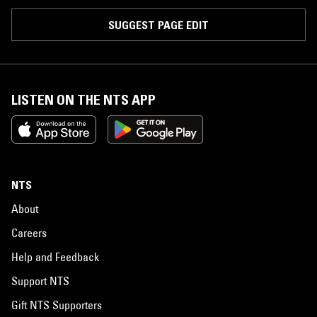
SUGGEST PAGE EDIT
LISTEN ON THE NTS APP
NTS
About
Careers
Help and Feedback
Support NTS
Gift NTS Supporters