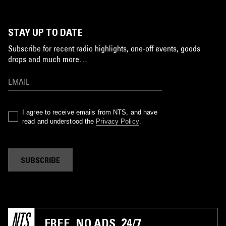
STAY UP TO DATE
Subscribe for recent radio highlights, one-off events, goods
drops and much more…
I agree to receive emails from NTS, and have
read and understood the
Privacy Policy
.
SUBSCRIBE
FREE. NO ADS. 24/7