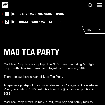
1
ORIGINS W/ KEVIN SAUNDERSON
2
CROSSED WIRES W/ LESLIE PUETT
MAD TEA PARTY
Mad Tea Party has been played on NTS shows including All Night
Flight, with Hide And Seek first played on 13 February 2016.
There are two bands named Mad Tea-Party
A japanese post-punk band who released a 7" single on Osaka-based
Vanity Records in 1980 and a track on the 沫 Foam compilation in
1981.
Mad Tea Party brews up rock 'n' roll, retro-pop and honky tonk to