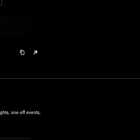
ghts, one-off events,