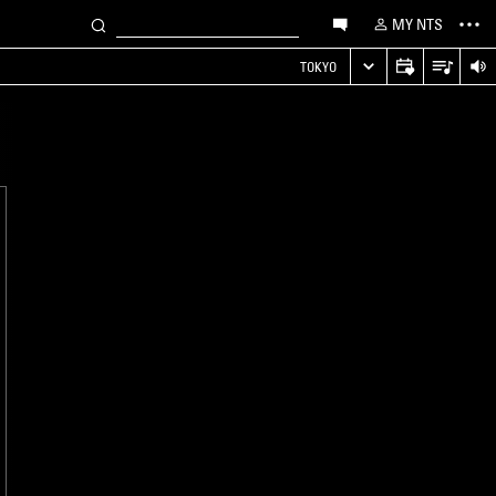
MY NTS
TOKYO