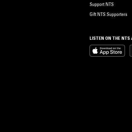
Support NTS
Gift NTS Supporters
LISTEN ON THE NTS