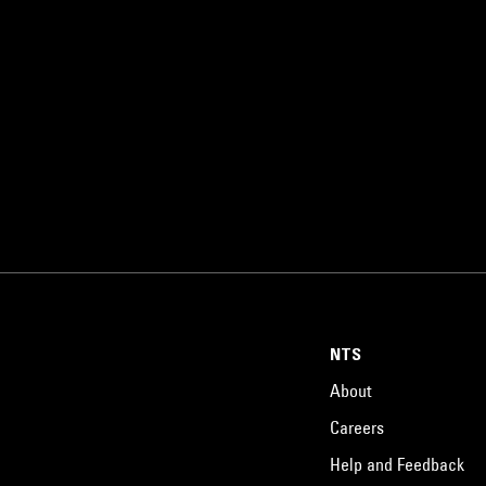
NTS
About
Careers
Help and Feedback