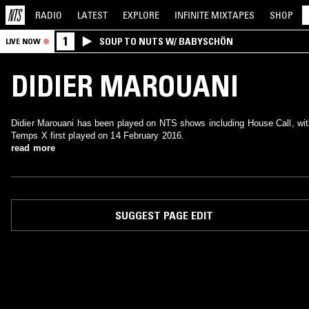
RADIO
LATEST
EXPLORE
INFINITE
MIXTAPES
SHOP
1
SOUP TO NUTS W/ BABYSCHÖN
LIVE NOW
DIDIER MAROUANI
Didier Marouani has been played on NTS shows including House Call, wit
Temps X first played on 14 February 2016.
read more
SUGGEST PAGE EDIT