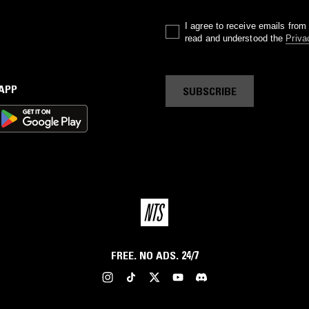
I agree to receive emails fro
read and understood the
Priva
 APP
SUBSCRIBE
FREE. NO ADS. 24/7