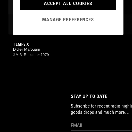
ACCEPT ALL COOKIES
MANAGE PREFERENCES
MOST PLAYED TRACKS
TEMPS X
Didier Marouani
J.M.B. Records
•
1979
STAY UP TO DATE
Subscribe for recent radio highli
goods drops and much more…