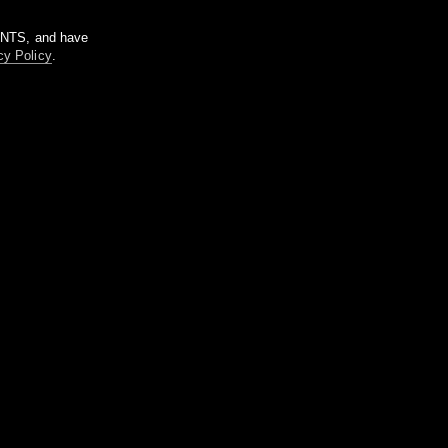
m NTS, and have
cy Policy
.