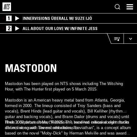
1
INNERVISIONS ÜBERALL W/ SUZE IJÓ
2
ALL ABOUT OUR LOVE W/ INFINITE JESS
MASTODON
Mastodon has been played on NTS shows including The Witching
Hour, with The Hunter first played on 5 March 2015.
Mastodon is an American heavy metal band from Atlanta, Georgia,
formed in 2000. The lineup consisted of Troy Sanders (bass and
vocals), Brent Hinds (lead guitar and vocals), Bill Kelliher (rhythm
guitar and backing vocals), and Brann Dailor (drums and vocals) until
Hinds’s departure in March 2025. The band has released eight studio
Their 2002 debut album, "Remission", received critical acclaim for its
albums along with several other releases.
distinctive sound. The second album, "Leviathan", is a concept album
based on the novel "Moby-Dick" by Herman Melville and was awarded