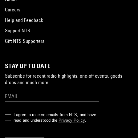
Careers
Help and Feedback
Support NTS
Gift NTS Supporters
STAY UP TO DATE
Subscribe for recent radio highlights, one-off events, goods
drops and much more…
I agree to receive emails from NTS, and have
read and understood the
Privacy Policy
.