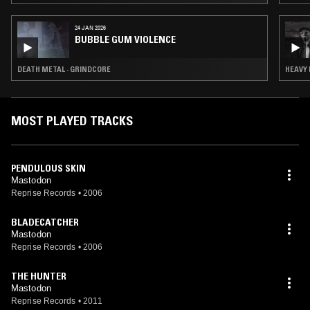
24 JAN 2026
BUBBLE GUM VIOLENCE
DEATH METAL · GRINDCORE
HEAVY 
MOST PLAYED TRACKS
PENDULOUS SKIN
Mastodon
Reprise Records
•
2006
BLADECATCHER
Mastodon
Reprise Records
•
2006
THE HUNTER
Mastodon
Reprise Records
•
2011