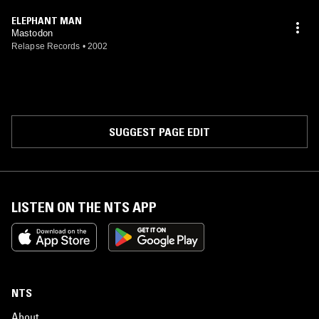
ELEPHANT MAN
Mastodon
Relapse Records
•
2002
SUGGEST PAGE EDIT
LISTEN ON THE NTS APP
NTS
About