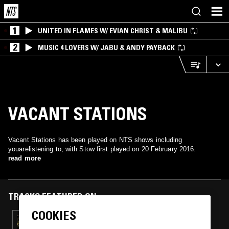
1
UNITED IN FLAMES W/ EVIAN CHRIST & MALIBU
2
MUSIC 4 LOVERS W/ JABU & ANDY PAYBACK
VACANT STATIONS
Vacant Stations has been played on NTS shows including
youarelistening.to, with Stow first played on 20 February 2016.
read more
TRACKS FEATURED ON
COOKIES
26 NOV 2016
YOUARELISTENING.TO