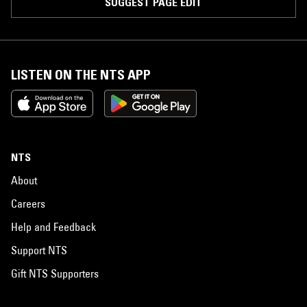
SUGGEST PAGE EDIT
LISTEN ON THE NTS APP
NTS
About
Careers
Help and Feedback
Support NTS
Gift NTS Supporters