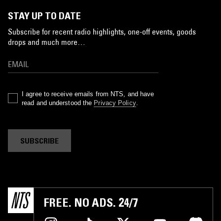
STAY UP TO DATE
Subscribe for recent radio highlights, one-off events, goods
drops and much more…
I agree to receive emails from NTS, and have
read and understood the
Privacy Policy
.
SUBSCRIBE
FREE. NO ADS. 24/7