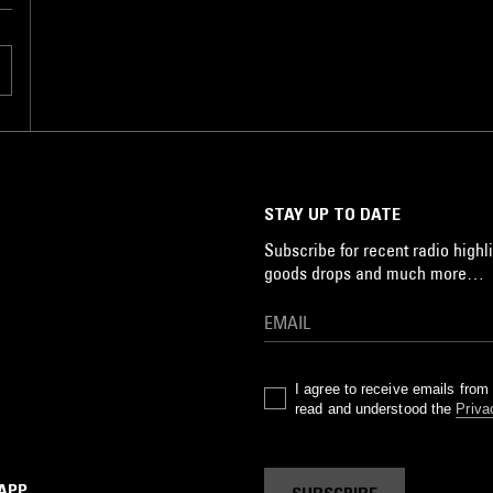
STAY UP TO DATE
Subscribe for recent radio highli
goods drops and much more…
I agree to receive emails fro
read and understood the
Priva
 APP