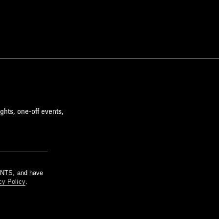
ghts, one-off events,
m NTS, and have
cy Policy
.