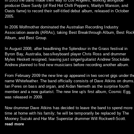
In 2005 the band made their way to Los Angeles, working alongside
producer Dave Sardy (of Red Hot Chilli Peppers, Marilyn Manson, and
Oasis fame) to record their self-titled debut album, released in October
2005.
In 2006 Wolfmother dominated the Australian Recording Industry
Association awards (ARIAs), taking Best Breakthrough Album, Best Roc
Album, and Best Group.
In August 2008, after headlining the Splendour in the Grass festival in
Byron Bay, Australia, bass/keyboard player Chris Ross and drummer
Myles Heskett resigned, leaving just singer/guitarist Andrew Stockdale.
Andrew planned to find new musicians before recording another album.
From February 2009 the new line up appeared in two secret gigs under th
name Whitefeather. The band officially consists of Dave Atkins on drums
Ian Peres on bass and organ, and Aidan Nemeth as the surprise fourth
member and a new guitarist. The new line up's first album, Cosmic Egg,
was released in 2009.
Now drummer Dave Atkins has decided to leave the band to spend more
time at home with his family; he will be temporarily be replaced by The
Mooney Suzuki and Har Mar Superstar drummer Will Rockwell-Scott.
read more