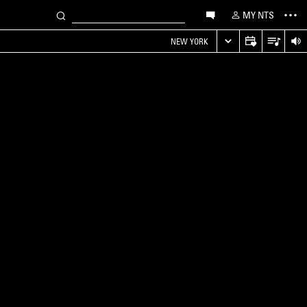
MY NTS
NEW YORK