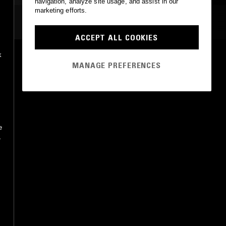
navigation, analyze site usage, and assist in our
marketing efforts.
MOST PLAYED TRACKS
ACCEPT ALL COOKIES
k
VICTORIOUS
MANAGE PREFERENCES
Wolfmother
UMe
•
2016
e
,