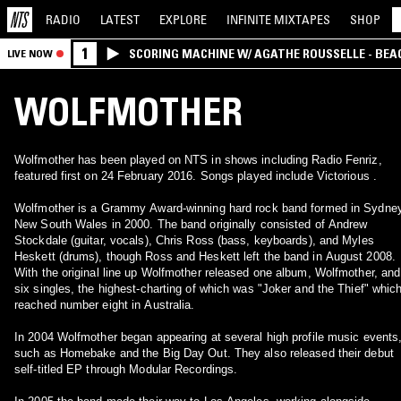
RADIO
LATEST
EXPLORE
INFINITE
MIXTAPES
SHOP
1
SCORING MACHINE W/ AGATHE ROUSSELLE - BEA
LIVE NOW
WOLFMOTHER
Wolfmother has been played on NTS in shows including Radio Fenriz,
featured first on 24 February 2016. Songs played include Victorious .
Wolfmother is a Grammy Award-winning hard rock band formed in Sydney
New South Wales in 2000. The band originally consisted of Andrew
Stockdale (guitar, vocals), Chris Ross (bass, keyboards), and Myles
Heskett (drums), though Ross and Heskett left the band in August 2008.
With the original line up Wolfmother released one album, Wolfmother, and
six singles, the highest-charting of which was "Joker and the Thief" whic
reached number eight in Australia.
In 2004 Wolfmother began appearing at several high profile music events
such as Homebake and the Big Day Out. They also released their debut
self-titled EP through Modular Recordings.