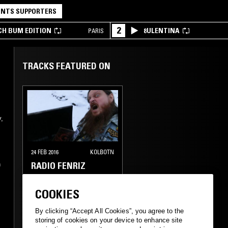
NTS SUPPORTERS
2
CH BUM EDITION
8ULENTINA
PARIS
TRACKS FEATURED ON
,
24 FEB 2016
KOLBOTN
RADIO FENRIZ
h
BLACK METAL
COOKIES
,
DEATH METAL
DOOM
By clicking “Accept All Cookies”, you agree to the
METAL
storing of cookies on your device to enhance site