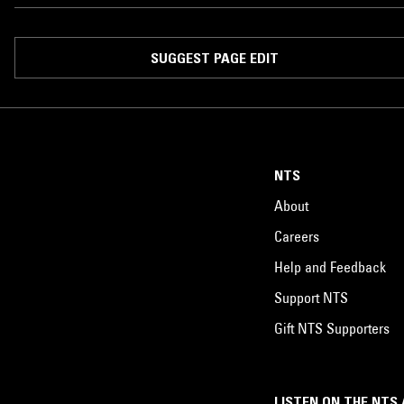
SUGGEST PAGE EDIT
NTS
About
Careers
Help and Feedback
Support NTS
Gift NTS Supporters
LISTEN ON THE NTS