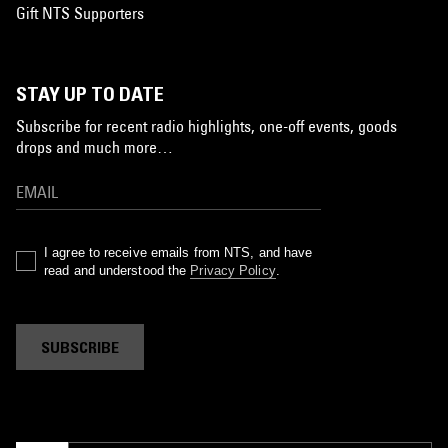
Gift NTS Supporters
STAY UP TO DATE
Subscribe for recent radio highlights, one-off events, goods
drops and much more…
I agree to receive emails from NTS, and have
read and understood the
Privacy Policy
.
SUBSCRIBE