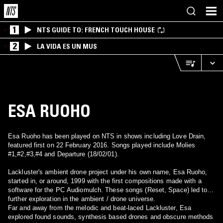
1
NTS GUIDE TO: FRENCH TOUCH HOUSE
2
LA VIDA ES UN MUS
ESA RUOHO
Esa Ruoho has been played on NTS in shows including Love Drain,
featured first on 22 February 2016. Songs played include Molies
#1,#2,#3,#4 and Departure (18/02/01).
Lackluster's ambient drone project under his own name, Esa Ruoho,
started in, or around, 1999 with the first compositions made with a
software for the PC Audiomulch. These songs (Reset, Space) led to
further exploration in the ambient / drone universe.
Far and away from the melodic and beat-laced Lackluster, Esa
explored found sounds, synthesis based drones and obscure methods