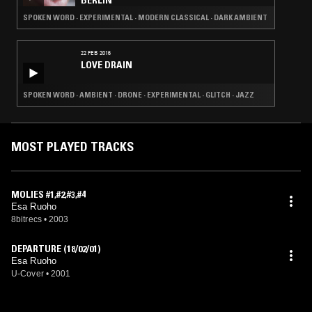
BERLIN
SPOKEN WORD · EXPERIMENTAL · MODERN CLASSICAL · DARK AMBIENT
22 FEB 2016
LOVE DRAIN
SPOKEN WORD · AMBIENT · DRONE · EXPERIMENTAL · GLITCH · JAZZ
MOST PLAYED TRACKS
MOLIES #1,#2,#3,#4
Esa Ruoho
8bitrecs
•
2003
DEPARTURE (18/02/01)
Esa Ruoho
U-Cover
•
2001