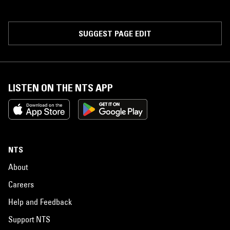
SUGGEST PAGE EDIT
LISTEN ON THE NTS APP
NTS
About
Careers
Help and Feedback
Support NTS