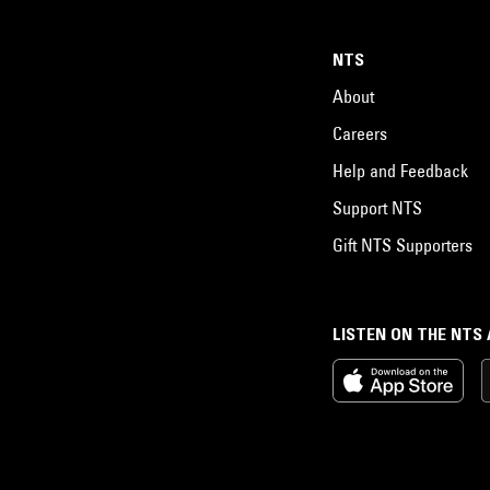
NTS
About
Careers
Help and Feedback
Support NTS
Gift NTS Supporters
LISTEN ON THE NTS