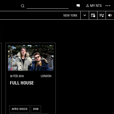
MY NTS
NEW YORK
28 FEB 2016
LONDON
FULL HOUSE
AFRO DISCO
DUB