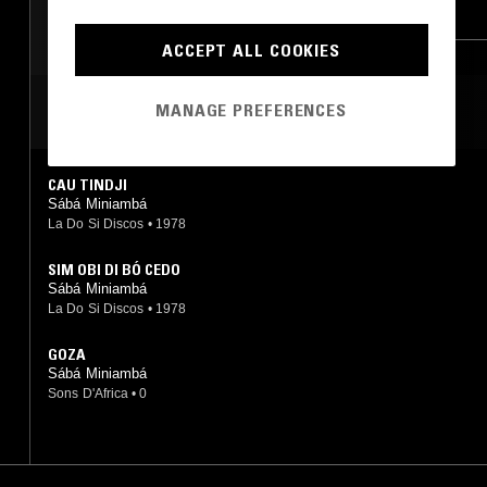
CHAMPETA
MERENGUE
MORNA
ACCEPT ALL COOKIES
MANAGE PREFERENCES
MOST PLAYED TRACKS
CAU TINDJI
Sábá Miniambá
La Do Si Discos
•
1978
SIM OBI DI BÓ CEDO
Sábá Miniambá
La Do Si Discos
•
1978
GOZA
Sábá Miniambá
Sons D'Africa
•
0