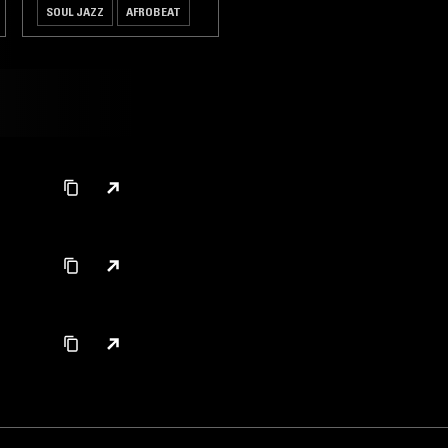
SOUL JAZZ
AFROBEAT
HIGHLIFE