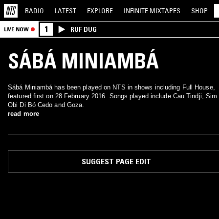
RADIO
LATEST
EXPLORE
INFINITE
MIXTAPES
SHOP
1
RUF DUG
LIVE NOW
SÁBÁ MINIAMBÁ
Sábá Miniambá has been played on NTS in shows including Full House,
featured first on 28 February 2016. Songs played include Cau Tindji, Sim
Obi Di Bó Cedo and Goza.
read more
SUGGEST PAGE EDIT