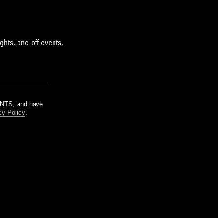
ghts, one-off events,
m NTS, and have
cy Policy
.