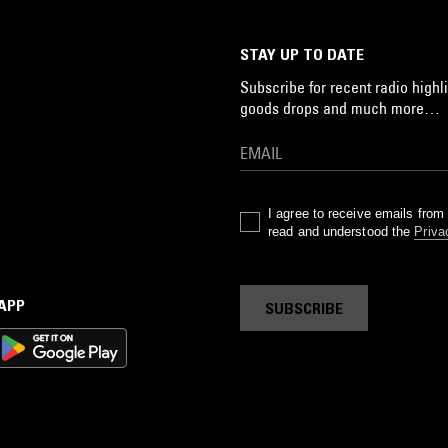
STAY UP TO DATE
Subscribe for recent radio highli
goods drops and much more…
I agree to receive emails fro
read and understood the
Priva
 APP
SUBSCRIBE