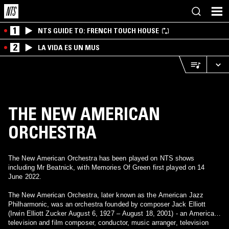
1
NTS GUIDE TO: FRENCH TOUCH HOUSE
2
LA VIDA ES UN MUS
THE NEW AMERICAN
ORCHESTRA
The New American Orchestra has been played on NTS shows
including Mr Beatnick, with Memories Of Green first played on 14
June 2022.
The New American Orchestra, later known as the American Jazz
Philharmonic, was an orchestra founded by composer Jack Elliott
(Irwin Elliott Zucker August 6, 1927 – August 18, 2001) - an American
television and film composer, conductor, music arranger, television