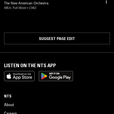
The New American Orchestra
WEA, Full Moon
•
1982
SUGGEST PAGE EDIT
LISTEN ON THE NTS APP
NTS
About
Careers