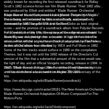
widely known for recording the first released soundtrack for Ridley
Scott’s 1982 science-fiction noir film Blade Runner. Their 1982 album
was produced by Elliott and entitled ” Blade Runner: Orchestral
Adaptation of Music Composed for the Motion Picture by Vangelis”.
Blade Runner soundtrack release background: Despite the film’s
The release, an orchestral rendition soundtrack, was reportedly
music being well received by fans and critically acclaimed –
disowned by both Vangelis and director Scott.
nominated in 1983 for a BAFTA and Golden Globe as best original
score – and the promise of a soundtrack album from Polydor Records
in the end titles of the film, the release of the original soundtrack
For 10 years, the only official way to purchase the music created for
recording was delayed for over a decade. In light of the lack of a
Blade Runner was through this recreation of key themes from the
release of an official score, the orchestral adaptation by The New
score, whilst not the original soundtrack, it was produced and released
American Orchestra was released by WEA and Full Moon in 1982.
as the official album from the film.
Some of the film tracks would surface in 1989 on the compilation
Themes, but it was not until the 1992 release of the Director's Cut
version of the film that a substantial amount of the score would see
the light of day and an official Vangelis recording, release in 1994. In
2007, “Blade Runner Trilogy: 25th Anniversary” with previously
Death Elliott served as music director of the Henry Mancini Institute
unreleased material was issued to mark the 25th anniversary of the
until his death from a brain tumor on August 18, 2001.
film.
https://en.wikipedia.org/wiki/Blade
Runner
(soundtrack)
https://www.discogs.com/master/28181-The-New-American-Orchestra-
Blade-Runner-Orchestral-Adaptation-Of-Music-Composed-For-The-
Motion-Pictu
https://en.wikipedia.org/wiki/Jack
Elliott
(composer)