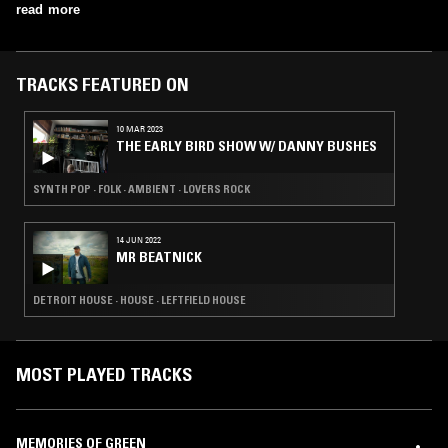
read more
TRACKS FEATURED ON
10 MAR 2023
THE EARLY BIRD SHOW W/ DANNY BUSHES
SYNTH POP · FOLK · AMBIENT · LOVERS ROCK
14 JUN 2022
MR BEATNICK
DETROIT HOUSE · HOUSE · LEFTFIELD HOUSE
MOST PLAYED TRACKS
MEMORIES OF GREEN