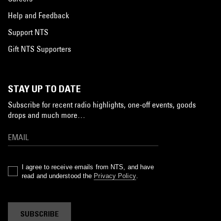
Help and Feedback
Support NTS
Gift NTS Supporters
STAY UP TO DATE
Subscribe for recent radio highlights, one-off events, goods
drops and much more…
I agree to receive emails from NTS, and have
read and understood the
Privacy Policy
.
SUBSCRIBE