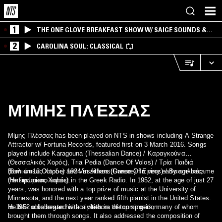
1
THE ONE GLOVE BREAKFAST SHOW W/ SAIGE SOUNDS &
SANTIAGO MORALES
2
CAROLINA SOUL: CLASSICAL
ΜΊΜΗΣ ΠΛΈΣΣΑΣ
Μίμης Πλέσσας has been played on NTS in shows including A Strange
Attractor w/ Fortuna Records, featured first on 3 March 2016. Songs
played include Karagouna (Thessalian Dance) / Καραγκούνα
(Θεσσαλικός Χορός), Tria Pedia (Dance Of Volos) / Τρία Παιδιά
(Βολιώτικος Χορός) and Vassilikos (Dance Of Epirus) / Βασσιλικός
Born on 12 October 1924 in Athens(Greece). In very early age became
(Ηπειρώτικος Χορός).
the first piano soloist in the Greek Radio. In 1952, at the age of just 27
years, was honored with a top prize of music at the University of
Minnesota, and the next year ranked fifth pianist in the United States.
In 1952 also began his activities in the composition.
He has collaborated with a plethora of top singers, many of whom
brought them through songs. It also addressed the composition of