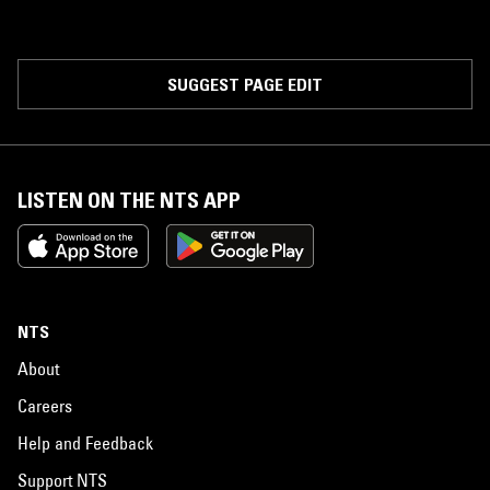
SUGGEST PAGE EDIT
LISTEN ON THE NTS APP
NTS
About
Careers
Help and Feedback
Support NTS