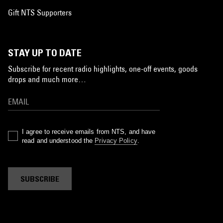
Gift NTS Supporters
STAY UP TO DATE
Subscribe for recent radio highlights, one-off events, goods
drops and much more…
I agree to receive emails from NTS, and have
read and understood the
Privacy Policy
.
SUBSCRIBE