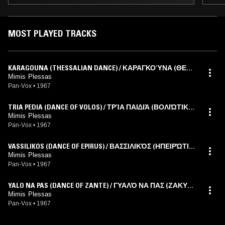
MOST PLAYED TRACKS
KARAGOUNA (THESSALIAN DANCE) / ΚΑΡΑΓΚΟΎΝΑ (ΘΕΣΣ
ΑΛΙΚΌΣ ΧΟΡΌΣ)
Mimis Plessas
Pan-Vox
•
1967
TRIA PEDIA (DANCE OF VOLOS) / ΤΡΊΑ ΠΑΙΔΙΆ (ΒΟΛΙΏΤΙΚΟ
Σ ΧΟΡΌΣ)
Mimis Plessas
Pan-Vox
•
1967
VASSILIKOS (DANCE OF EPIRUS) / ΒΑΣΣΙΛΙΚΌΣ (ΗΠΕΙΡΏΤΙΚ
ΟΣ ΧΟΡΌΣ)
Mimis Plessas
Pan-Vox
•
1967
YALO NA PAS (DANCE OF ZANTE) / ΓΥΑΛΌ ΝΑ ΠΑΣ (ΖΑΚΥΝ
ΘΙΝΌΣ ΧΟΡΌΣ)
Mimis Plessas
Pan-Vox
•
1967