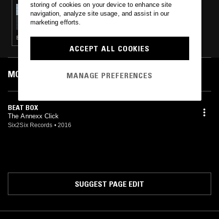
storing of cookies on your device to enhance site
05 MAR 2016
navigation, analyze site usage, and assist in our
AWKWARD MOVEMENTS
marketing efforts.
ELECTRONICA · GLITCH · TECHNO · LEFTFIELD HOUSE · MUSIQUE CONCRETE · NOISE · EXPERIMENTAL · LEFTFIELD TECHNO · FOOTWORK · DRONE
ACCEPT ALL COOKIES
MOST PLAYED TRACKS
MANAGE PREFERENCES
BEAT BOX
The Annexx Click
Six2Six Records
•
2016
SUGGEST PAGE EDIT