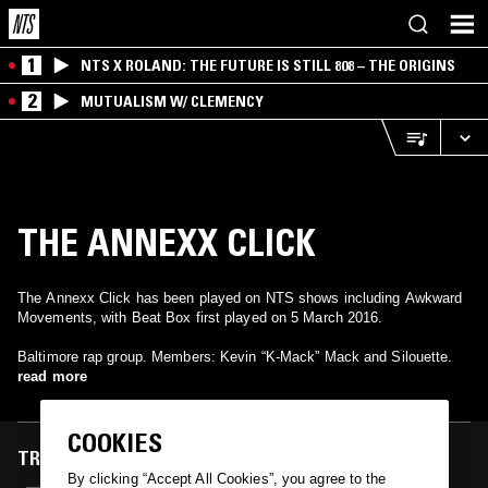
1
NTS X ROLAND: THE FUTURE IS STILL 808 – THE ORIGINS
2
MUTUALISM W/ CLEMENCY
THE ANNEXX CLICK
The Annexx Click has been played on NTS shows including Awkward
Movements, with Beat Box first played on 5 March 2016.
Baltimore rap group. Members: Kevin “K-Mack” Mack and Silouette.
read more
COOKIES
TRACKS FEATURED ON
By clicking “Accept All Cookies”, you agree to the