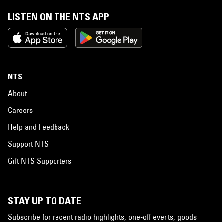
LISTEN ON THE NTS APP
NTS
About
Careers
Help and Feedback
Support NTS
Gift NTS Supporters
STAY UP TO DATE
Subscribe for recent radio highlights, one-off events, goods