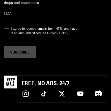
drops and much more…
I agree to receive emails from NTS, and have
read and understood the
Privacy Policy
.
SUBSCRIBE
FREE. NO ADS. 24/7