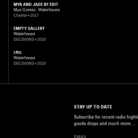
MYA AND JADE BF EDIT
Mya Gomez, Waterhouse
Chantal
•
2017
EMPTY GALLERY
Waterhouse
DECISIONS
•
2016
3415
Waterhouse
DECISIONS
•
2016
STAY UP TO DATE
Subscribe for recent radio highli
goods drops and much more…