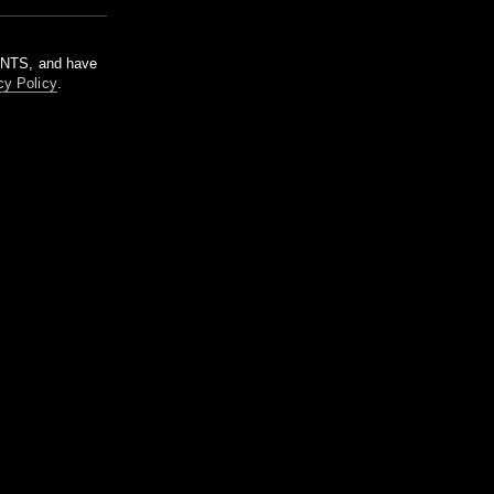
m NTS, and have
cy Policy
.