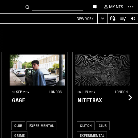
MY NTS
NEW YORK
16 SEP 2017
LONDON
06 JUN 2017
LONDON
GAGE
NITETRAX
CLUB
EXPERIMENTAL
GLITCH
CLUB
GRIME
EXPERIMENTAL