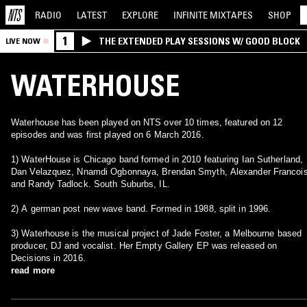
RADIO
LATEST
EXPLORE
INFINITE
MIXTAPES
SHOP
1
THE EXTENDED PLAY SESSIONS W/ GOOD BLOCK
LIVE NOW
WATERHOUSE
Waterhouse has been played on NTS over 10 times, featured on 12
episodes and was first played on 6 March 2016.
1) WaterHouse is Chicago band formed in 2010 featuring Ian Sutherland,
Dan Velazquez, Nnamdi Ogbonnaya, Brendan Smyth, Alexander Francois
and Randy Tadlock. South Suburbs, IL.
2) A german post new wave band. Formed in 1988, split in 1996.
3) Waterhouse is the musical project of Jade Foster, a Melbourne based
producer, DJ and vocalist. Her Empty Gallery EP was released on
Decisions in 2016.
read more