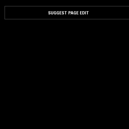
SUGGEST PAGE EDIT