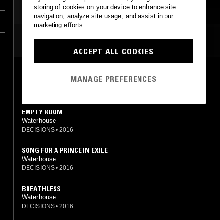
storing of cookies on your device to enhance site
ART ROCK
navigation, analyze site usage, and assist in our
marketing efforts.
MOST PLAYED TRACKS
ACCEPT ALL COOKIES
A LITTLE SHEEP
MANAGE PREFERENCES
Waterhouse
DECISIONS
•
2016
EMPTY ROOM
Waterhouse
DECISIONS
•
2016
SONG FOR A PRINCE IN EXILE
Waterhouse
DECISIONS
•
2016
BREATHLESS
Waterhouse
DECISIONS
•
2016