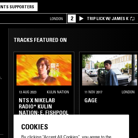
NTS SUPPORTERS
2
TRIP LICK W/ JAMES K
LONDON
TRACKS FEATURED ON
,
13 AUG 2023
KULIN NATION
11 NOV 2017
LONDON
NTS X NIKELAB
GAGE
RADIO* KULIN
NATION: E. FISHPOOL
COOKIES
ELECTRONICA
TECHNO
CLUB
EXPERIMENTAL
GRIME
By clicking “Accept All Cookies”, you agree to the