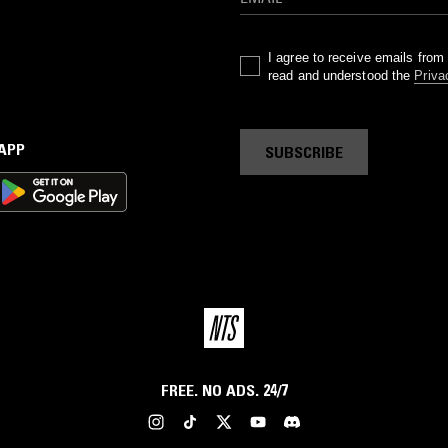
I agree to receive emails fro
read and understood the
Priva
 APP
SUBSCRIBE
FREE. NO ADS. 24/7