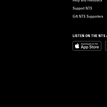
Support NTS
Gift NTS Supporters
LISTEN ON THE NTS