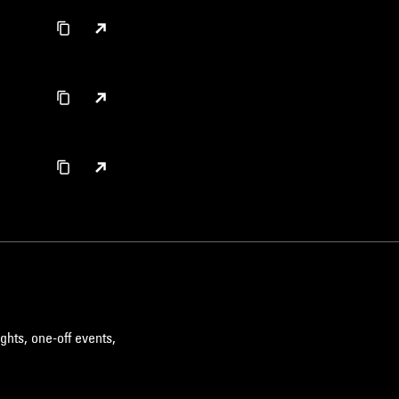
ghts, one-off events,