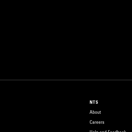
NTS
About
Careers
Help and Feedback