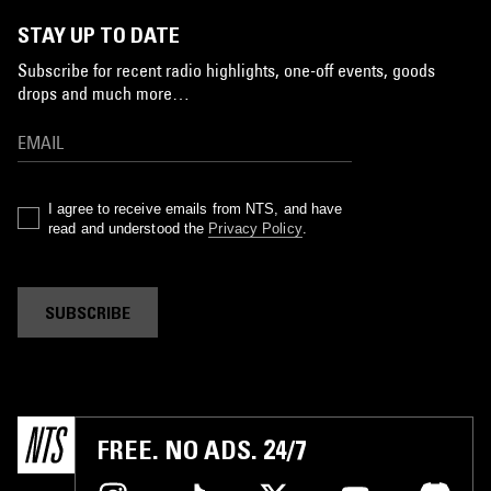
STAY UP TO DATE
Subscribe for recent radio highlights, one-off events, goods
drops and much more…
I agree to receive emails from NTS, and have
read and understood the
Privacy Policy
.
SUBSCRIBE
FREE. NO ADS. 24/7