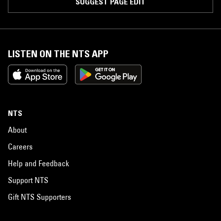
SUGGEST PAGE EDIT
LISTEN ON THE NTS APP
NTS
About
Careers
Help and Feedback
Support NTS
Gift NTS Supporters