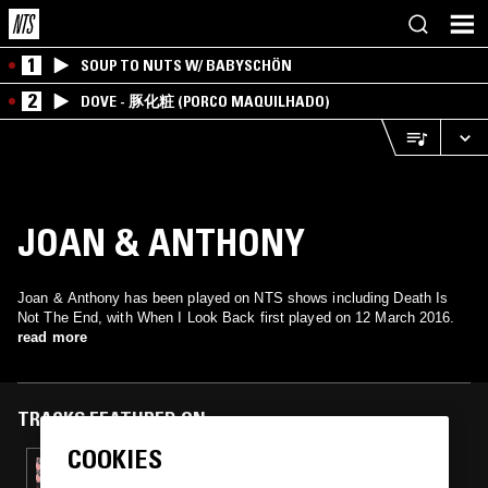
1
SOUP TO NUTS W/ BABYSCHÖN
2
DOVE - 豚化粧 (PORCO MAQUILHADO)
JOAN & ANTHONY
Joan & Anthony has been played on NTS shows including Death Is
Not The End, with When I Look Back first played on 12 March 2016.
read more
TRACKS FEATURED ON
COOKIES
22 OCT 2016
DEATH IS NOT THE END - JAMAICAN