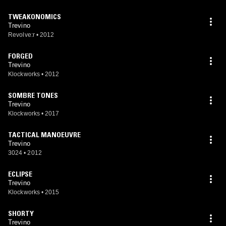
TWEAKONOMICS
Trevino
Revolve:r
•
2012
FORGED
Trevino
Klockworks
•
2012
SOMBRE TONES
Trevino
Klockworks
•
2017
TACTICAL MANOEUVRE
Trevino
3024
•
2012
ECLIPSE
Trevino
Klockworks
•
2015
SHORTY
Trevino