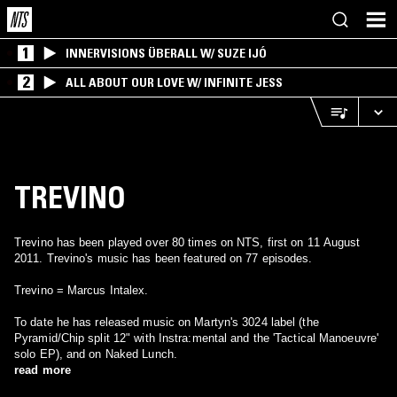
1
INNERVISIONS ÜBERALL W/ SUZE IJÓ
2
ALL ABOUT OUR LOVE W/ INFINITE JESS
TREVINO
Trevino has been played over 80 times on NTS, first on 11 August
2011. Trevino's music has been featured on 77 episodes.
Trevino = Marcus Intalex.
To date he has released music on Martyn's 3024 label (the
Pyramid/Chip split 12" with Instra:mental and the 'Tactical Manoeuvre'
solo EP), and on Naked Lunch.
read more