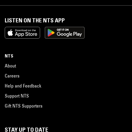
LISTEN ON THE NTS APP
NTS
About
Careers
Help and Feedback
Support NTS
Gift NTS Supporters
STAY UP TO DATE