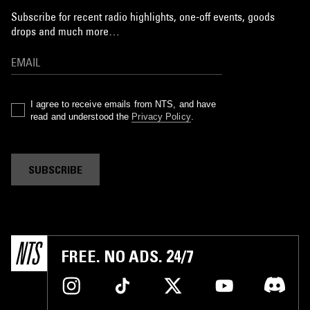
Subscribe for recent radio highlights, one-off events, goods
drops and much more…
I agree to receive emails from NTS, and have
read and understood the
Privacy Policy
.
SUBSCRIBE
FREE. NO ADS. 24/7