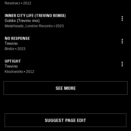
Revolve:r
•
2012
INNER CITY LIFE (TREVINO REMIX)
Goldie (Trevino mix)
Metalheadz, London Records
•
2023
NO RESPONSE
Trevino
Birdie
•
2023
UPTIGHT
Trevino
Klockworks
•
2012
SEE MORE
SUGGEST PAGE EDIT