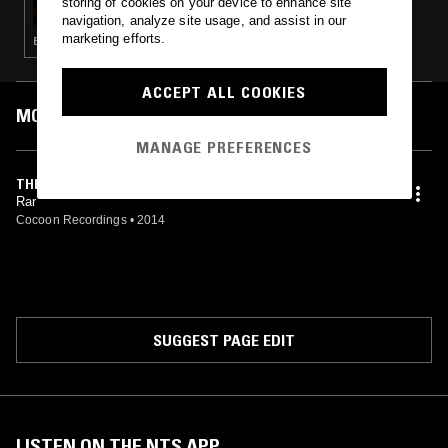
storing of cookies on your device to enhance site
navigation, analyze site usage, and assist in our
marketing efforts.
ELECTRONICA · TECHNO · EBM · INDUSTRIAL · AMBIENT TECHNO
ACCEPT ALL COOKIES
MOST PLAYED TRACKS
MANAGE PREFERENCES
THE TOOL
Rar
Cocoon Recordings
•
2014
SUGGEST PAGE EDIT
LISTEN ON THE NTS APP