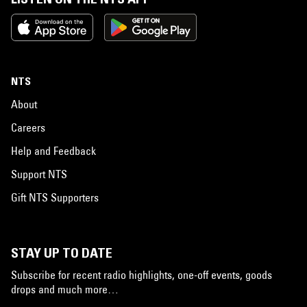
NTS
About
Careers
Help and Feedback
Support NTS
Gift NTS Supporters
STAY UP TO DATE
Subscribe for recent radio highlights, one-off events, goods
drops and much more…