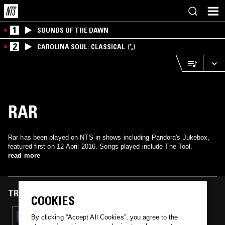
1
SOUNDS OF THE DAWN
2
CAROLINA SOUL: CLASSICAL
RAR
Rar has been played on NTS in shows including Pandora's Jukebox,
featured first on 12 April 2016. Songs played include The Tool.
read more
TRACKS FEATURED ON
COOKIES
12 APR 2016
By clicking “Accept All Cookies”, you agree to the
PANDORA'S JUKEBOX