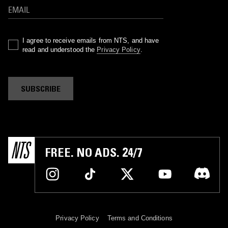
I agree to receive emails from NTS, and have
read and understood the
Privacy Policy
.
SUBSCRIBE
FREE. NO ADS. 24/7
Privacy Policy
Terms and Conditions