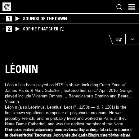
1
SOUNDS OF THE DAWN
2
SOPHIE THATCHER
LÉONIN
Léonin has been played on NTS in shows including Creep Zone w/
James Pants & Marc Schaller , featured first on 17 April 2016. Songs
played include Viderunt Omnes…, Benedicamus Domino and Beata
Viscera.
Léonin (also Leoninus, Leonius, Leo) (fl. 1150s — d. ? 1201) is the
first known significant composer of polyphonic organum. He was
probably French, and he probably lived and worked in Paris at the
Notre Dame Cathedral, and was the earliest member of the Notre
Dame school of polyphony who is known by name. The name Léonin
All that is known about him comes from the writings of a later student
is derived from "Leoninus," which is the Latin diminutive of the name
at the cathedral known as Anonymous IV, an Englishman who left a