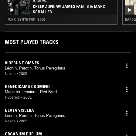
19 JAN 2024
CREEP ZONE W/ JAMES PANTS & MARC
SCHALLER
FUNK · SYNTH POP · SOUL
BAROQ
MOST PLAYED TRACKS
VIDERUNT OMNES...
Léonin, Pérotin, Tonus Peregrinus
Naxos
•
2005
BENEDICAMUS DOMINO
Magister Leoninus, Red Byrd
Hyperion
•
2001
BEATA VISCERA
Léonin, Pérotin, Tonus Peregrinus
Naxos
•
2005
ORGANUM DUPLUM