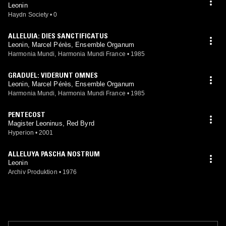
Leonin
Haydn Society
•
0
ALLELUIA: DIES SANCTIFICATUS
Leonin, Marcel Pérès, Ensemble Organum
Harmonia Mundi, Harmonia Mundi France
•
1985
GRADUEL: VIDERUNT OMNES
Leonin, Marcel Pérès, Ensemble Organum
Harmonia Mundi, Harmonia Mundi France
•
1985
PENTECOST
Magister Leoninus, Red Byrd
Hyperion
•
2001
ALLELUYA PASCHA NOSTRUM
Leonin
Archiv Produktion
•
1976