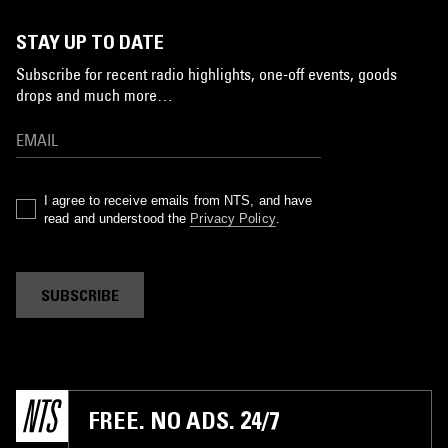
STAY UP TO DATE
Subscribe for recent radio highlights, one-off events, goods
drops and much more…
I agree to receive emails from NTS, and have
read and understood the
Privacy Policy
.
SUBSCRIBE
FREE. NO ADS. 24/7