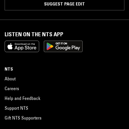
SUGGEST PAGE EDIT
LISTEN ON THE NTS APP
NTS
About
Careers
Help and Feedback
Support NTS
Gift NTS Supporters