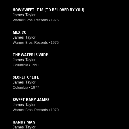
HOW SWEET IT IS (TO BE LOVED BY YOU)
James Taylor
Warner Bros. Records
•
1975
MEXICO
James Taylor
Warner Bros. Records
•
1975
THE WATER IS WIDE
James Taylor
Columbia
•
1991
SECRET O' LIFE
James Taylor
Columbia
•
1977
SWEET BABY JAMES
James Taylor
Warner Bros. Records
•
1970
HANDY MAN
James Taylor