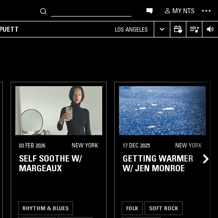
MY NTS
 PUETT
LOS ANGELES
03 FEB 2026
NEW YORK
17 DEC 2025
NEW YORK
SELF SOOTHE W/
GETTING WARMER
MARGEAUX
W/ JEN MONROE
RHYTHM & BLUES
FOLK
SOFT ROCK