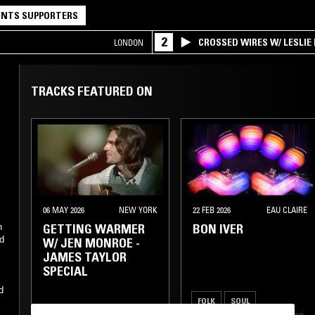
NTS SUPPORTERS
2
CROSSED WIRES W/ LESLIE
LONDON
TRACKS FEATURED ON
06 MAY 2026
NEW YORK
22 FEB 2026
EAU CLAIRE
GETTING WARMER
BON IVER
n
nd
W/ JEN MONROE -
-
JAMES TAYLOR
SPECIAL
d
FOLK
SOUL