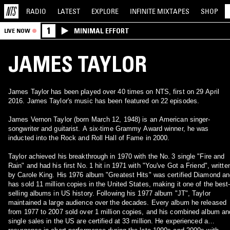
RADIO
LATEST
EXPLORE
INFINITE
MIXTAPES
SHOP
1
MINIMAL EFFORT
LIVE NOW
JAMES TAYLOR
James Taylor has been played over 40 times on NTS, first on 29 April
2016. James Taylor's music has been featured on 22 episodes.
James Vernon Taylor (born March 12, 1948) is an American singer-
songwriter and guitarist. A six-time Grammy Award winner, he was
inducted into the Rock and Roll Hall of Fame in 2000.
Taylor achieved his breakthrough in 1970 with the No. 3 single "Fire and
Rain" and had his first No. 1 hit in 1971 with "You've Got a Friend", writte
by Carole King. His 1976 album "Greatest Hits" was certified Diamond a
has sold 11 million copies in the United States, making it one of the best
selling albums in US history. Following his 1977 album "JT", Taylor
maintained a large audience over the decades. Every album he released
from 1977 to 2007 sold over 1 million copies, and his combined album an
single sales in the US are certified at 33 million. He experienced a