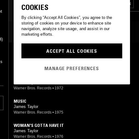
SOFT ROCK
INDIE ROCK
SOFT ROCK
COOKIES
et
m
By clicking “Accept All Cookies”, you agree to the
storing of cookies on your device to enhance site
navigation, analyze site usage, and assist in our
MOST PLAYED TRACKS
marketing efforts.
4)
ACCEPT ALL COOKIES
SLOW BURNING LOVE
James Taylor
is
Warner Bros. Records
•
1976
MANAGE PREFERENCES
INSTRUMENTAL II
James Taylor
Warner Bros. Records
•
1972
MUSIC
James Taylor
Warner Bros. Records
•
1975
WOMAN'S GOTTA HAVE IT
James Taylor
Warner Bros. Records
•
1976