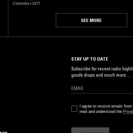
Columbia
•
1977
SEE MORE
STAY UP TO DATE
Subscribe for recent radio highli
goods drops and much more…
I agree to receive emails fro
read and understood the
Priva