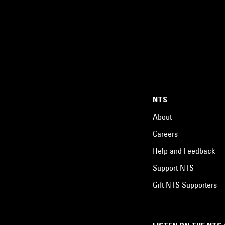
NTS
About
Careers
Help and Feedback
Support NTS
Gift NTS Supporters