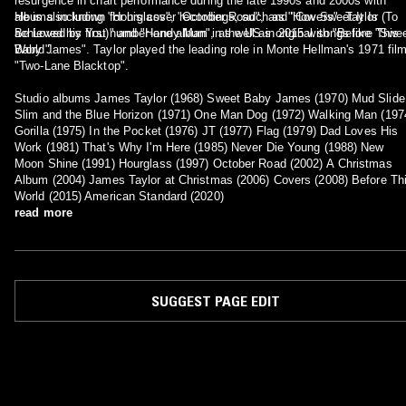
resurgence in chart performance during the late 1990s and 2000s with
albums including "Hourglass", "October Road", and "Covers". Taylor
He is also known for his cover recordings, such as "How Sweet It Is (To
achieved his first number-one album in the US in 2015 with "Before This
Be Loved by You)" and "Handy Man", as well as original songs like "Swe
World".
Baby James". Taylor played the leading role in Monte Hellman's 1971 fil
"Two-Lane Blacktop".
Studio albums James Taylor (1968) Sweet Baby James (1970) Mud Slide
Slim and the Blue Horizon (1971) One Man Dog (1972) Walking Man (197
Gorilla (1975) In the Pocket (1976) JT (1977) Flag (1979) Dad Loves His
Work (1981) That's Why I'm Here (1985) Never Die Young (1988) New
Moon Shine (1991) Hourglass (1997) October Road (2002) A Christmas
Album (2004) James Taylor at Christmas (2006) Covers (2008) Before Th
World (2015) American Standard (2020)
read more
SUGGEST PAGE EDIT