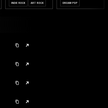
INDIE ROCK
ART ROCK
DREAM POP