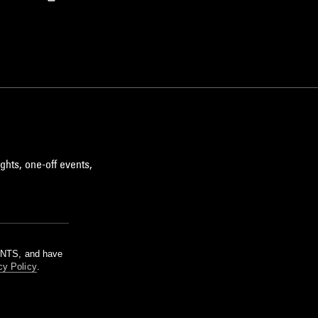
ghts, one-off events,
m NTS, and have
cy Policy
.