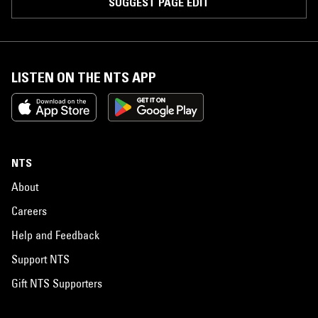
SUGGEST PAGE EDIT
LISTEN ON THE NTS APP
NTS
About
Careers
Help and Feedback
Support NTS
Gift NTS Supporters