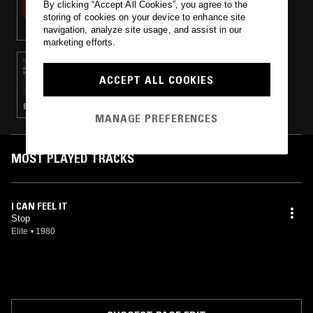
By clicking “Accept All Cookies”, you agree to the
storing of cookies on your device to enhance site
navigation, analyze site usage, and assist in our
marketing efforts.
06 MAY 2016
RUF DUG
ACCEPT ALL COOKIES
BALEARIC HOUSE · BOOGIE · COSMIC DISCO · LEFTFIELD DISCO
MANAGE PREFERENCES
MOST PLAYED TRACKS
I CAN FEEL IT
Stop
Elite
•
1980