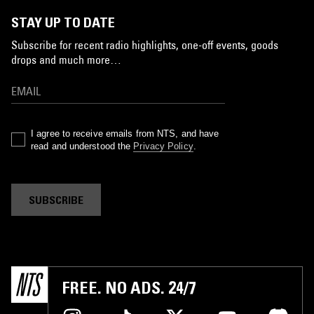
STAY UP TO DATE
Subscribe for recent radio highlights, one-off events, goods
drops and much more…
I agree to receive emails from NTS, and have
read and understood the
Privacy Policy
.
SUBSCRIBE
FREE. NO ADS. 24/7