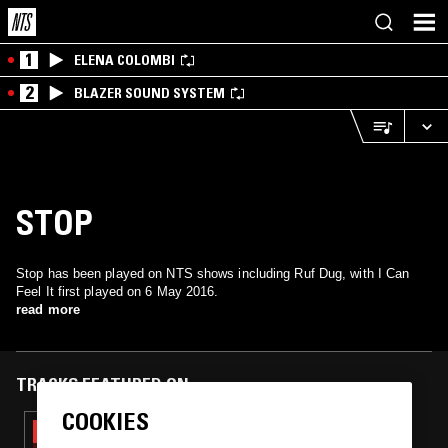
1
ELENA COLOMBI
2
BLAZER SOUND SYSTEM
STOP
Stop has been played on NTS shows including Ruf Dug, with I Can
Feel It first played on 6 May 2016.
read more
TRACKS FEATURED ON
COOKIES
06 MAR 2023
SOUP TO NUTS W/ RUF DUG