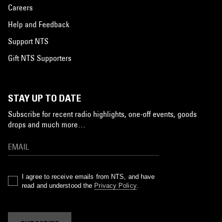
Careers
Help and Feedback
Support NTS
Gift NTS Supporters
STAY UP TO DATE
Subscribe for recent radio highlights, one-off events, goods
drops and much more…
I agree to receive emails from NTS, and have
read and understood the
Privacy Policy
.