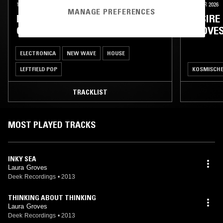
16 JUL 2026
26 MAR 2026
MANAGE PREFERENCES
DESIRE PATHS W/ LAURA
DESIRE
GROVES
GROVE
ELECTRONICA
NEW WAVE
HOUSE
LEFTFIELD POP
KOSMISCH
TRACKLIST
MOST PLAYED TRACKS
INKY SEA
Laura Groves
Deek Recordings
•
2013
THINKING ABOUT THINKING
Laura Groves
Deek Recordings
•
2013