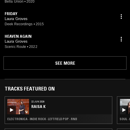
Bella Union
•
2020
FRIDAY
Laura Groves
Deek Recordings
•
2015
HEAVEN AGAIN
Laura Groves
Scenic Route
•
2022
SEE MORE
TRACKS FEATURED ON
22 JUN 2026
RAISA K
ELECTRONICA · INDIE ROCK · LEFTFIELD POP · RNB
SOUL ·