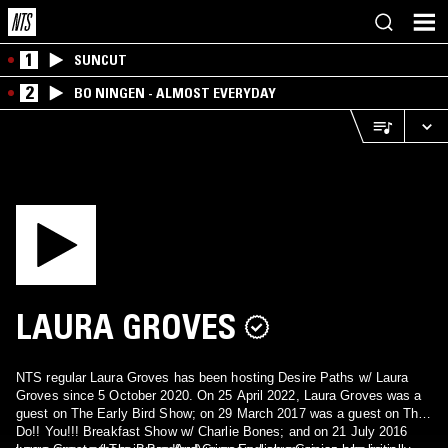
1
SUNCUT
2
BO NINGEN - ALMOST EVERYDAY
LAURA GROVES
NTS regular Laura Groves has been hosting Desire Paths w/ Laura
Groves since 5 October 2020. On 25 April 2022, Laura Groves was a
guest on The Early Bird Show; on 29 March 2017 was a guest on The
Do!! You!!! Breakfast Show w/ Charlie Bones; and on 21 July 2016