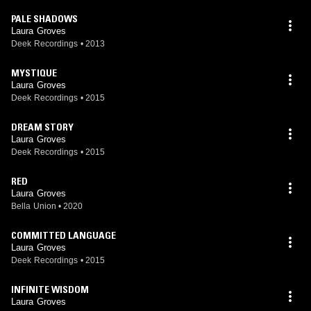
PALE SHADOWS
Laura Groves
Deek Recordings
•
2013
MYSTIQUE
Laura Groves
Deek Recordings
•
2015
DREAM STORY
Laura Groves
Deek Recordings
•
2015
RED
Laura Groves
Bella Union
•
2020
COMMITTED LANGUAGE
Laura Groves
Deek Recordings
•
2015
INFINITE WISDOM
Laura Groves