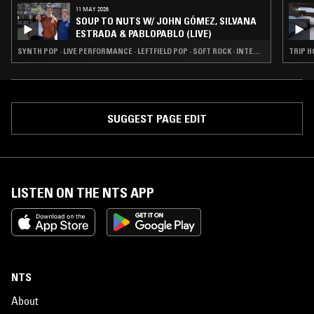
11 MAY 2026
SOUP TO NUTS W/ JOHN GÓMEZ, SILVANA
ESTRADA & PABLOPABLO (LIVE)
SYNTH POP · LIVE PERFORMANCE · LEFTFIELD POP · SOFT ROCK · INTERVIEW · JAZZ FUSION
TRIP H
SUGGEST PAGE EDIT
LISTEN ON THE NTS APP
NTS
About