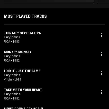
MOST PLAYED TRACKS
THIS CITY NEVER SLEEPS
Eurythmics
RCA
•
1983
MONKEY, MONKEY
Eurythmics
RCA
•
1982
I DID IT JUST THE SAME
Eurythmics
Virgin
•
1984
TAKE ME TO YOUR HEART
Eurythmics
RCA
•
1981
NEVER GONNA CRY AGAIN