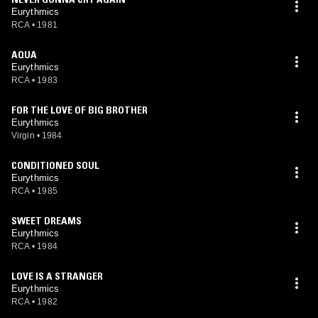
Eurythmics
RCA
•
1981
AQUA
Eurythmics
RCA
•
1983
FOR THE LOVE OF BIG BROTHER
Eurythmics
Virgin
•
1984
CONDITIONED SOUL
Eurythmics
RCA
•
1985
SWEET DREAMS
Eurythmics
RCA
•
1984
LOVE IS A STRANGER
Eurythmics
RCA
•
1982