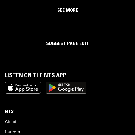
SEE MORE
SUGGEST PAGE EDIT
LISTEN ON THE NTS APP
NTS
About
Careers