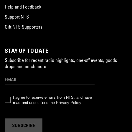
Help and Feedback
Support NTS
Gift NTS Supporters
STAY UP TO DATE
Subscribe for recent radio highlights, one-off events, goods
drops and much more…
I agree to receive emails from NTS, and have
read and understood the
Privacy Policy
.
SUBSCRIBE