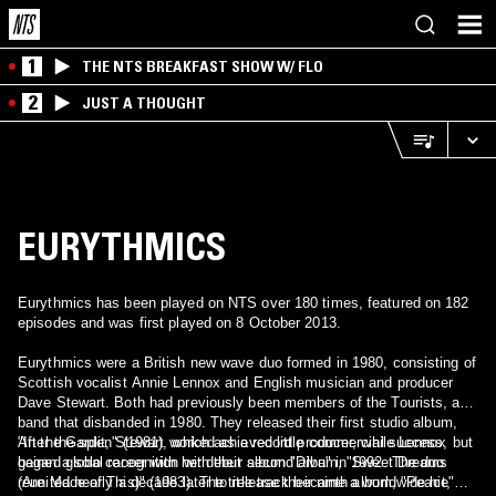
1
THE NTS BREAKFAST SHOW W/ FLO
2
JUST A THOUGHT
EURYTHMICS
Eurythmics has been played on NTS over 180 times, featured on 182
episodes and was first played on 8 October 2013.
Eurythmics were a British new wave duo formed in 1980, consisting of
Scottish vocalist Annie Lennox and English musician and producer
Dave Stewart. Both had previously been members of the Tourists, a
band that disbanded in 1980. They released their first studio album,
"In the Garden" (1981), which achieved little commercial success, but
After the split, Stewart worked as a record producer, while Lennox
gained global recognition with their second album, "Sweet Dreams
began a solo career with her debut album "Diva" in 1992. The duo
(Are Made of This)" (1983). The title track became a worldwide hit,
reunited nearly a decade later to release their ninth album, "Peace"