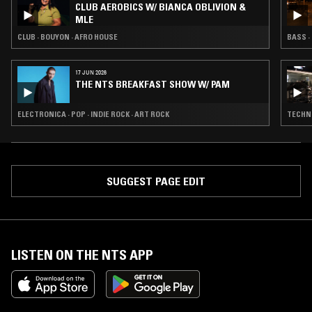
CLUB AEROBICS W/ BIANCA OBLIVION &
MLE
CLUB · BOUYON · AFRO HOUSE
BASS ·
17 JUN 2026
THE NTS BREAKFAST SHOW W/ PAM
ELECTRONICA · POP · INDIE ROCK · ART ROCK
TECHNO
SUGGEST PAGE EDIT
LISTEN ON THE NTS APP