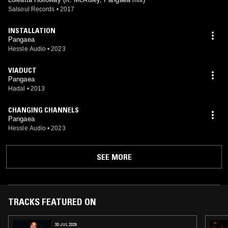
Salsoul Records
•
2017
INSTALLATION
Pangaea
Hessle Audio
•
2023
VIADUCT
Pangaea
Hadal
•
2013
CHANGING CHANNELS
Pangaea
Hessle Audio
•
2023
SEE MORE
TRACKS FEATURED ON
30 JUL 2026