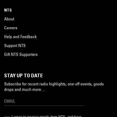
NTS
About
Careers
Help and Feedback
Support NTS
Gift NTS Supporters
STAY UP TO DATE
Subscribe for recent radio highlights, one-off events, goods
drops and much more…
I agree to receive emails from NTS, and have