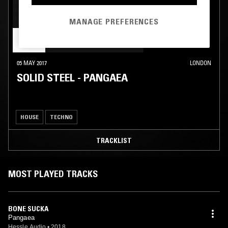
MANAGE PREFERENCES
05 MAY 2017
LONDON
SOLID STEEL - PANGAEA
HOUSE
TECHNO
TRACKLIST
MOST PLAYED TRACKS
BONE SUCKA
Pangaea
Hessle Audio
•
2018