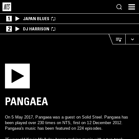
1
JAPAN BLUES
2
DJ HARRISON
PANGAEA
On 5 May 2017, Pangaea was a guest on Solid Steel. Pangaea has
been played over 230 times on NTS, first on 12 December 2012.
Pangaea's music has been featured on 224 episodes.