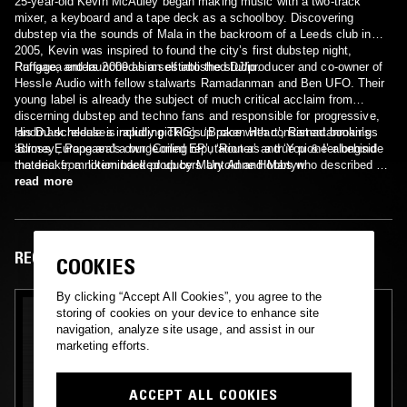
25-year-old Kevin McAuley began making music with a two-track
mixer, a keyboard and a tape deck as a schoolboy. Discovering
dubstep via the sounds of Mala in the backroom of a Leeds club in
2005, Kevin was inspired to found the city’s first dubstep night,
Ruffage, and launched himself into the studio.
Pangaea enters 2009 as an established DJ/producer and co-owner of
Hessle Audio with fellow stalwarts Ramadanman and Ben UFO. Their
young label is already the subject of much critical acclaim from
discerning dubstep and techno fans and responsible for progressive,
landmark releases including TRG’s ‘Broken Heart’, Ramadanman’s
His DJ schedule is rapidly picking up pace with consistent bookings
‘Blimey’, Pangaea’s own ‘Coiled EP’, ‘Router’ and ‘You & I’ alongside
across Europe and a burgeoning reputation as a true pioneer behind
material from likeminded producers Untold and Martyn.
the decks; a notion backed up by Mary Anne Hobbs who described his
recent mix for BBC Radio 1 as “texturally one of the most exquisite
read more
mixes of the year…breathtakingly beautiful in every way.”
RECENT EPISODES
COOKIES
By clicking “Accept All Cookies”, you agree to the
storing of cookies on your device to enhance site
navigation, analyze site usage, and assist in our
marketing efforts.
ACCEPT ALL COOKIES