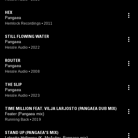
HEX
Pangaea
Hemlock Recordings
•
2011
STILL FLOWING WATER
Pangaea
Hessle Audio
•
2022
ROUTER
Pangaea
Hessle Audio
•
2008
THE SLIP
Pangaea
Hessle Audio
•
2023
TIME MILLION FEAT. VILJA LARJOSTO (PANGAEA DUB MIX)
Feater (Pangaea mix)
Running Back
•
2019
STAND UP (PANGAEA'S MIX)
Loleatta Holloway (K. McAuley, Pangaea mix)