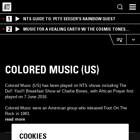
1
NTS GUIDE TO: PETE SEEGER'S RAINBOW QUEST
2
MUSIC FOR A HEALING EARTH W/ THE COSMIC TONES
RESEARCH TRIO
COLORED MUSIC (US)
Colored Music (US) has been played on NTS shows including The
Do!! You!!! Breakfast Show w/ Charlie Bones, with African Prayer first
played on 7 June 2016.
Colored Music were an American group who released Foot On The
Rock in 1983.
read more
COOKIES