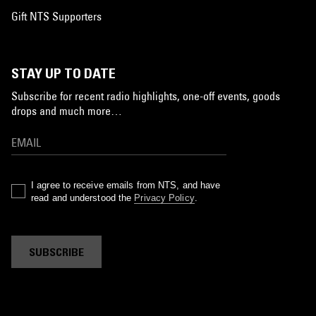
Gift NTS Supporters
STAY UP TO DATE
Subscribe for recent radio highlights, one-off events, goods
drops and much more…
I agree to receive emails from NTS, and have
read and understood the
Privacy Policy
.
SUBSCRIBE