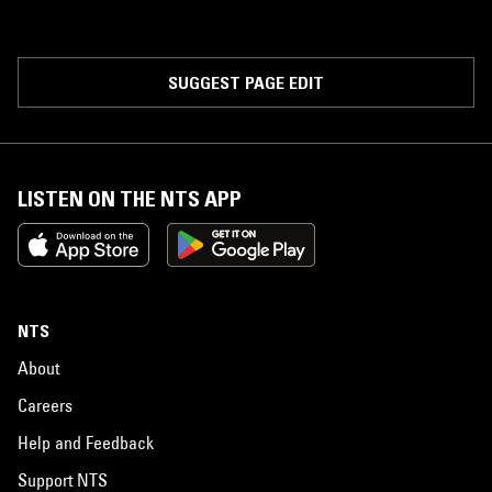
SUGGEST PAGE EDIT
LISTEN ON THE NTS APP
NTS
About
Careers
Help and Feedback
Support NTS