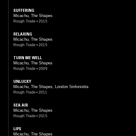
SUFFERING
Micachu, The Shapes
Rough Trade
•
2015
RELAXING
Micachu, The Shapes
Rough Trade
•
2015
TURN ME WELL
Micachu, The Shapes
Rough Trade
•
2009
UNLUCKY
Micachu, The Shapes, London Sinfonietta
Rough Trade
•
2011
SEA AIR
Micachu, The Shapes
Rough Trade
•
2015
LIPS
Micachu, The Shapes