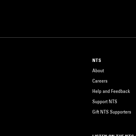
NTS
About
Careers
Help and Feedback
Support NTS
Gift NTS Supporters