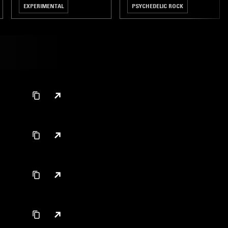
EXPERIMENTAL
PSYCHEDELIC ROCK
ART ROCK