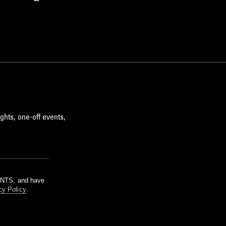
ghts, one-off events,
m NTS, and have
cy Policy
.