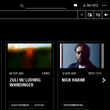
MY NTS
08 SEP 2025
CAIRO
19 AUG 2025
NEW YORK
ZULI W/ LUDWIG
NICK HAKIM
WANDINGER
ELECTRONICA
GLITCH
EXPERIMENTAL