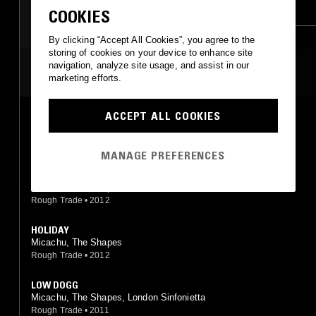
AMBIENT JAZZ
INDIE ROCK
COOKIES
LEFTFIELD POP
LEFTFIELD POP
By clicking “Accept All Cookies”, you agree to the
storing of cookies on your device to enhance site
SOFT ROCK
navigation, analyze site usage, and assist in our
MOST PLAYED TRACKS
marketing efforts.
ACCEPT ALL COOKIES
OH BABY
Micachu, The Shapes
Rough Trade
•
0
MANAGE PREFERENCES
FALL
Micachu, The Shapes
Rough Trade
•
2012
HOLIDAY
Micachu, The Shapes
Rough Trade
•
2012
LOW DOGG
Micachu, The Shapes, London Sinfonietta
Rough Trade
•
2011