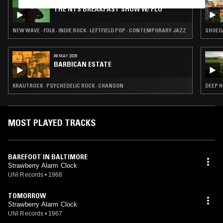
28 JUL 2026
THE NTS BREAKFAST SHOW W/ FLO
NEW WAVE · FOLK · INDIE ROCK · LEFTFIELD POP · CONTEMPORARY JAZZ
SHOEGA
09 MAY 2025
BARBICAN ESTATE
KRAUTROCK · PSYCHEDELIC ROCK · CHANSON
DEEP H
MOST PLAYED TRACKS
BAREFOOT IN BALTIMORE
Strawberry Alarm Clock
UNI Records
•
1968
TOMORROW
Strawberry Alarm Clock
UNI Records
•
1967