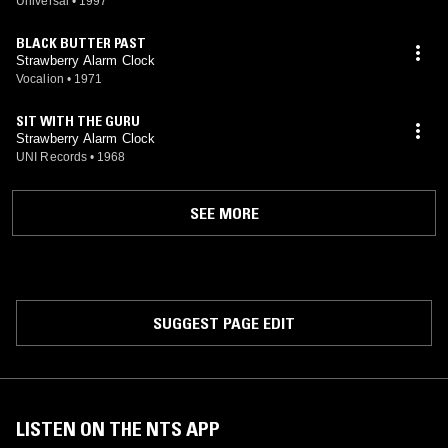
Universal
•
1997
BLACK BUTTER PAST
Strawberry Alarm Clock
Vocalion
•
1971
SIT WITH THE GURU
Strawberry Alarm Clock
UNI Records
•
1968
SEE MORE
SUGGEST PAGE EDIT
LISTEN ON THE NTS APP