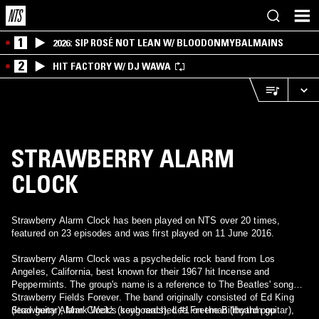
1
2026: SIP ROSÉ NOT LEAN W/ BLOODONMYBALMAINS
2
HIT FACTORY W/ DJ WAWA
STRAWBERRY ALARM
CLOCK
Strawberry Alarm Clock has been played on NTS over 20 times,
featured on 23 episodes and was first played on 11 June 2016.
Strawberry Alarm Clock was a psychedelic rock band from Los
Angeles, California, best known for their 1967 hit Incense and
Peppermints. The group's name is a reference to The Beatles' song
Strawberry Fields Forever. The band originally consisted of Ed King
(lead guitar), Mark Weitz (keyboards), Lee Freeman (rhythm guitar),
Strawberry Alarm Clock's song reached #1 on the Billboard pop