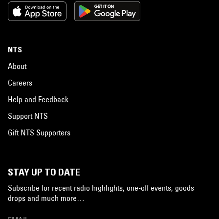
NTS
About
Careers
Help and Feedback
Support NTS
Gift NTS Supporters
STAY UP TO DATE
Subscribe for recent radio highlights, one-off events, goods
drops and much more…