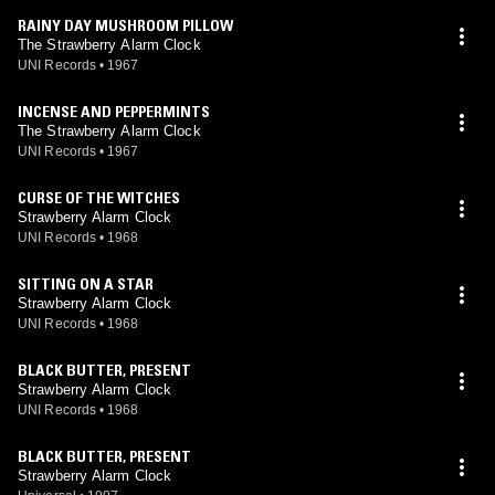
RAINY DAY MUSHROOM PILLOW
The Strawberry Alarm Clock
UNI Records
•
1967
INCENSE AND PEPPERMINTS
The Strawberry Alarm Clock
UNI Records
•
1967
CURSE OF THE WITCHES
Strawberry Alarm Clock
UNI Records
•
1968
SITTING ON A STAR
Strawberry Alarm Clock
UNI Records
•
1968
BLACK BUTTER, PRESENT
Strawberry Alarm Clock
UNI Records
•
1968
BLACK BUTTER, PRESENT
Strawberry Alarm Clock