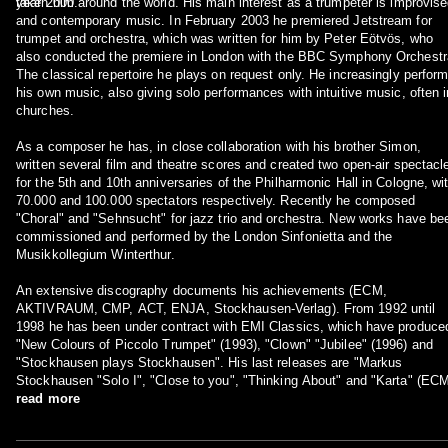
year 2000.
taken him around the world. His main interest as a trumpeter is improvis
and contemporary music. In February 2003 he premiered Jetstream for
trumpet and orchestra, which was written for him by Peter Eötvös, who
also conducted the premiere in London with the BBC Symphony Orchestr
The classical repertoire he plays on request only. He increasingly perfor
his own music, also giving solo performances with intuitive music, often i
churches.
As a composer he has, in close collaboration with his brother Simon,
written several film and theatre scores and created two open-air spectacl
for the 5th and 10th anniversaries of the Philharmonic Hall in Cologne, wi
70.000 and 100.000 spectators respectively. Recently he composed
"Choral" and "Sehnsucht" for jazz trio and orchestra. New works have be
commissioned and performed by the London Sinfonietta and the
Musikkollegium Winterthur.
An extensive discography documents his achievements (ECM,
AKTIVRAUM, CMP, ACT, ENJA, Stockhausen-Verlag). From 1992 until
1998 he has been under contract with EMI Classics, which have produce
"New Colours of Piccolo Trumpet" (1993), "Clown" "Jubilee" (1996) and
"Stockhausen plays Stockhausen". His last releases are "Markus
Stockhausen "Solo I", "Close to you", "Thinking About" and "Karta" (ECM
read more