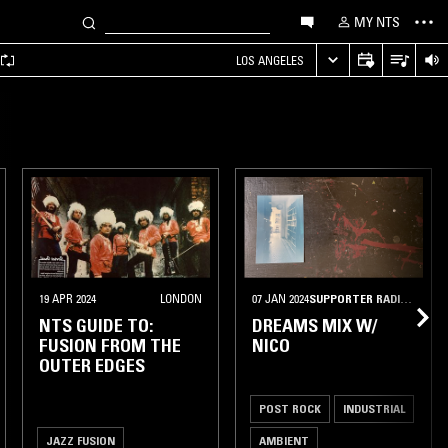
MY NTS
LOS ANGELES
19 APR 2024
LONDON
07 JAN 2024
SUPPORTER RADIO
•
MEXI
NTS GUIDE TO:
DREAMS MIX W/
FUSION FROM THE
NICO
OUTER EDGES
POST ROCK
INDUSTRIAL
JAZZ FUSION
AMBIENT