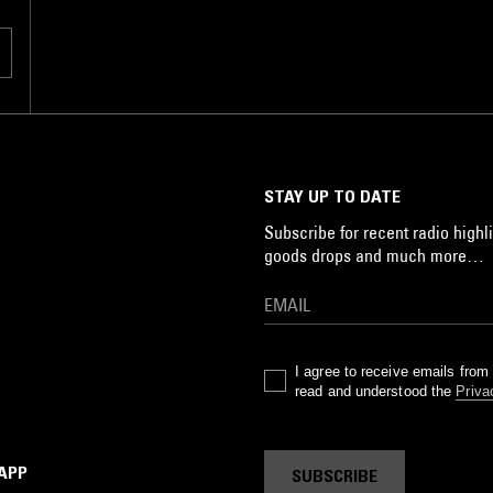
STAY UP TO DATE
Subscribe for recent radio highli
goods drops and much more…
I agree to receive emails fro
read and understood the
Priva
 APP
SUBSCRIBE