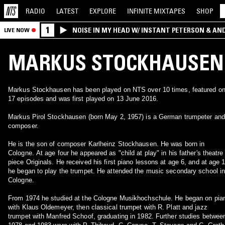
RADIO
LATEST
EXPLORE
INFINITE
MIXTAPES
SHOP
1
NOISE IN MY HEAD W/ INSTANT PETERSON & AN
LIVE NOW
MARKUS STOCKHAUSEN
Markus Stockhausen has been played on NTS over 10 times, featured o
17 episodes and was first played on 13 June 2016.
Markus Pirol Stockhausen (born May 2, 1957) is a German trumpeter and
composer.
He is the son of composer Karlheinz Stockhausen. He was born in
Cologne. At age four he appeared as "child at play" in his father's theatre
piece Originals. He received his first piano lessons at age 6, and at age 
he began to play the trumpet. He attended the music secondary school i
Cologne.
From 1974 he studied at the Cologne Musikhochschule. He began on pia
with Klaus Oldemeyer, then classical trumpet with R. Platt and jazz
trumpet with Manfred Schoof, graduating in 1982. Further studies betwee