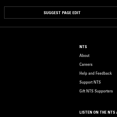
SUGGEST PAGE EDIT
NTS
About
Careers
Help and Feedback
Support NTS
Gift NTS Supporters
LISTEN ON THE NTS