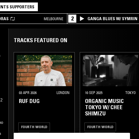
NTS SUPPORTERS
2
DRAS
GANGA BLUES W/ SYMRIN
MELBOURNE
TRACKS FEATURED ON
n
03 APR 2026
LONDON
10 SEP 2025
TOKYO
RUF DUG
ORGANIC MUSIC
12
n
TOKYO W/ CHEE
SHIMIZU
no
FOURTH WORLD
FOURTH WORLD
n
AMBIENT
AMBIENT JAZZ