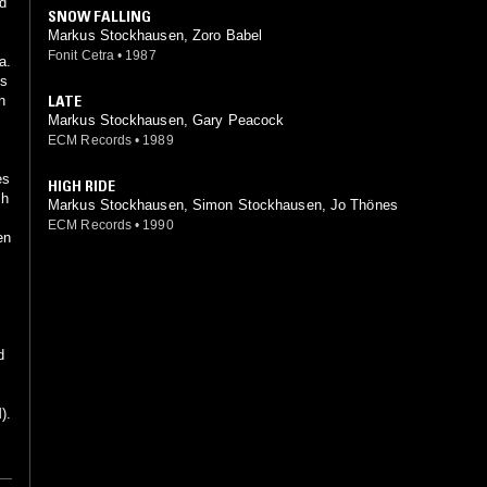
ed
SNOW FALLING
Markus Stockhausen, Zoro Babel
Fonit Cetra
•
1987
a.
ms
LATE
n
Markus Stockhausen, Gary Peacock
ECM Records
•
1989
es
HIGH RIDE
th
Markus Stockhausen, Simon Stockhausen, Jo Thönes
ECM Records
•
1990
en
d
).