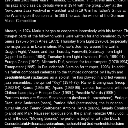
1978 and 1983 were with P. Thibaud, C. Caruso, T. Stevens and C. Groth
His jazz and classical débuts were in 1974 with the group „Key“ at the
Newcomer Jazz Festival in Frankfurt and in 1976 in his father's Sirius at
the Washington Bicentennial. In 1981 he was the winner of the German
Music Competition.
Already in 1974 Markus began to cooperate intensively with his father. T
trumpet parts of the following works were written for and premièred by hi
Sirius 1975-76 (with Aries 1977); Thursday from Light 1978-81 (especially
the major parts in Examination, Michael's Journey around the Earth,
Dragon-Fight, Vision, and the Thursday Farewell); Saturday from Light
(Upper-Lip-Dance, 1984); Tuesday from Light (Invasion, Pietà, 1990-91);
Europa-Gruss (1992); Michaels-Ruf, version for four trumpets (1978/1994)
Trumpetent (1995); In Freundschaft (version for trumpet, 1998). In additio
his father composed cadenzas to the trumpet concertos by Haydn and
Leopold Mozart for him.
In addition to his activities as a soloist, he has played in and led various
jazz ensembles, the quintet "Key" (1974-79), Rainer Brüninghaus Group
(1980-84), Kairos (1985-90), Aparis (1989-96), various formations with the
Chilean bass player Enrique Diaz (1989-), Possible Worlds (1995-).
Partners today are Simon Stockhausen (keyboards, saxophone), Enrique
Díaz, Arild Andersen (bass), Patrice Héral (percussion), the Hungarian
guitar virtuoso Ferenc Snétberger, Antoine Hervé (piano), Angelo Comiss
(piano) and Mark Nausseef (percussion), the pianist Fabrizio Ottaviucci
and in the duo "Moving Sounds" he performs together with the Dutch
clarinetist Tara Bouman, with whom he has lived and worked since the
Concerts and Festival appearances, also for the Goethe Institute, have