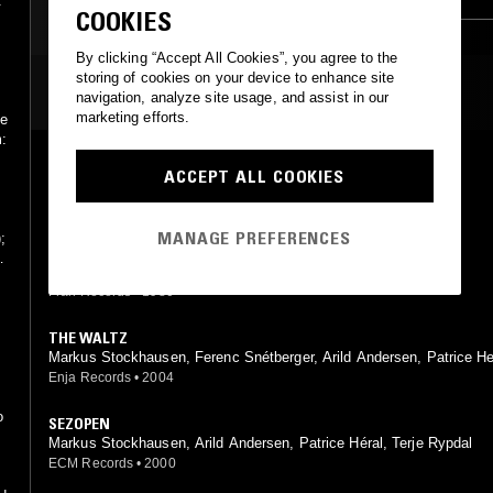
.
COOKIES
JAZZ FUSION
By clicking “Accept All Cookies”, you agree to the
storing of cookies on your device to enhance site
MOST PLAYED TRACKS
navigation, analyze site usage, and assist in our
marketing efforts.
he
m:
AQUA SANSA
ACCEPT ALL COOKIES
Markus Stockhausen, Jasper Van't Hof
Fran Records
•
1980
MANAGE PREFERENCES
;
DAYBREAK
n,
Markus Stockhausen, Jasper Van't Hof
Fran Records
•
1980
THE WALTZ
Markus Stockhausen, Ferenc Snétberger, Arild Andersen, Patrice He
Enja Records
•
2004
o
SEZOPEN
Markus Stockhausen, Arild Andersen, Patrice Héral, Terje Rypdal
ECM Records
•
2000