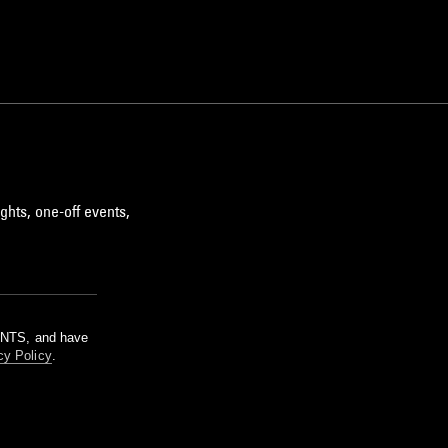
ghts, one-off events,
m NTS, and have
cy Policy
.