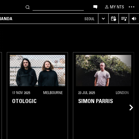
MY NTS
MANDA
SEOUL
17 NOV 2025
MELBOURNE
23 JUL 2025
LONDON
OTOLOGIC
SIMON PARRIS