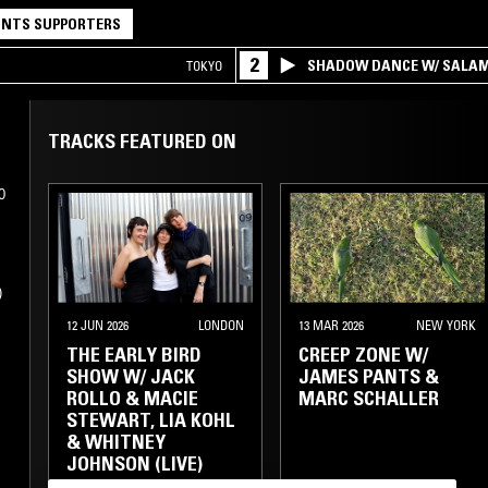
NTS SUPPORTERS
2
SHADOW DANCE W/ SALA
TOKYO
TRACKS FEATURED ON
0
,
12 JUN 2026
LONDON
13 MAR 2026
NEW YORK
THE EARLY BIRD
CREEP ZONE W/
SHOW W/ JACK
JAMES PANTS &
ROLLO & MACIE
MARC SCHALLER
STEWART, LIA KOHL
& WHITNEY
JOHNSON (LIVE)