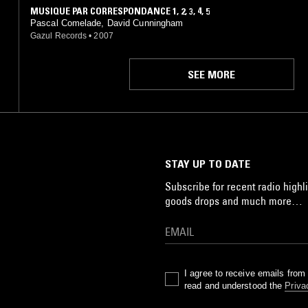
MUSIQUE PAR CORRESPONDANCE 1, 2, 3, 4, 5
Pascal Comelade, David Cunningham
Gazul Records
•
2007
SEE MORE
STAY UP TO DATE
Subscribe for recent radio highli
goods drops and much more…
I agree to receive emails fro
read and understood the
Priva