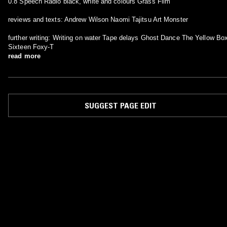
0.8 Speech Radio black, white and colours Grass Film
reviews and texts: Andrew Wilson Naomi Tajitsu Art Monster
further writing: Writing on water Tape delays Ghost Dance The Yellow Box
Sixteen Foxy-T
read more
SUGGEST PAGE EDIT