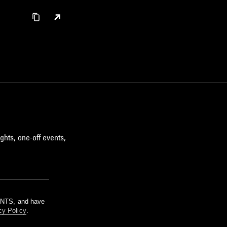
ghts, one-off events,
m NTS, and have
cy Policy
.