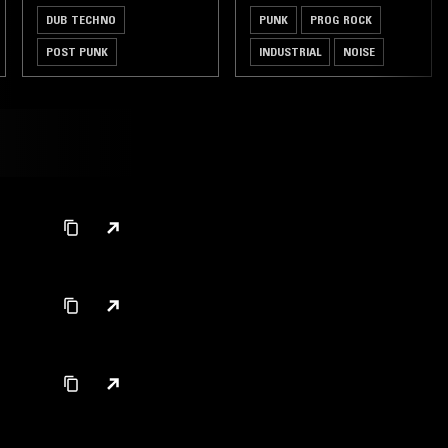
DUB TECHNO
PUNK
PROG ROCK
POST PUNK
INDUSTRIAL
NOISE
LEFTFIELD TECHNO
DUB