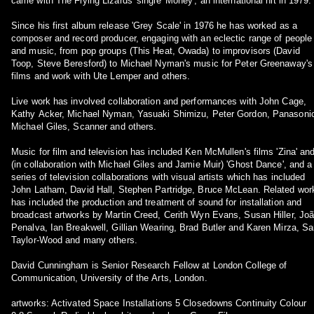
came with The Flying Lizards' single 'Money', an international hit in 1979.
Since his first album release 'Grey Scale' in 1976 he has worked as a
composer and record producer, engaging with an eclectic range of people
and music, from pop groups (This Heat, Owada) to improvisors (David
Toop, Steve Beresford) to Michael Nyman's music for Peter Greenaway's
films and work with Ute Lemper and others.
Live work has involved collaboration and performances with John Cage,
Kathy Acker, Michael Nyman, Yasuaki Shimizu, Peter Gordon, Panasoni
Michael Giles, Scanner and others.
Music for film and television has included Ken McMullen's films 'Zina' an
(in collaboration with Michael Giles and Jamie Muir) 'Ghost Dance', and a
series of television collaborations with visual artists which has included
John Latham, David Hall, Stephen Partridge, Bruce McLean. Related work
has included the production and treatment of sound for installation and
broadcast artworks by Martin Creed, Cerith Wyn Evans, Susan Hiller, Jo
Penalva, Ian Breakwell, Gillian Wearing, Brad Butler and Karen Mirza, S
Taylor-Wood and many others.
David Cunningham is Senior Research Fellow at London College of
Communication, University of the Arts, London.
artworks: Activated Space Installations 5 Closedowns Continuity Colour