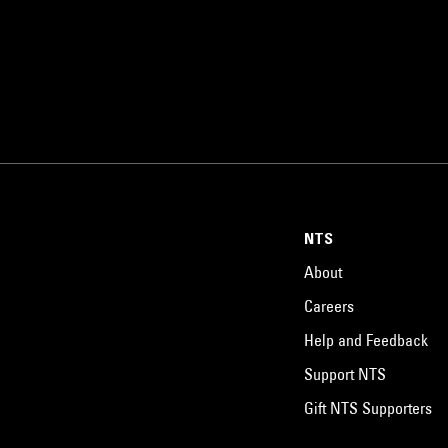
NTS
About
Careers
Help and Feedback
Support NTS
Gift NTS Supporters