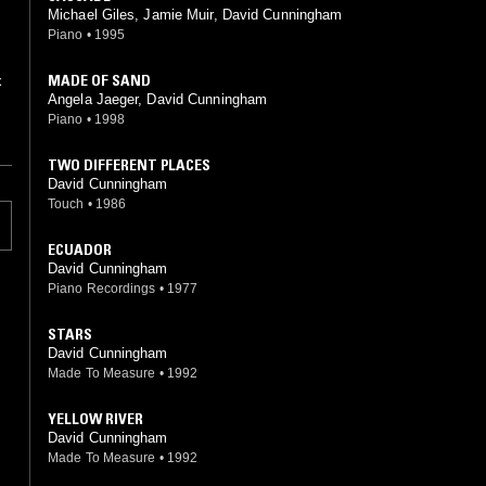
Michael Giles, Jamie Muir, David Cunningham
Piano
•
1995
MADE OF SAND
Angela Jaeger, David Cunningham
Piano
•
1998
TWO DIFFERENT PLACES
David Cunningham
Touch
•
1986
ECUADOR
David Cunningham
Piano Recordings
•
1977
STARS
David Cunningham
Made To Measure
•
1992
YELLOW RIVER
David Cunningham
Made To Measure
•
1992