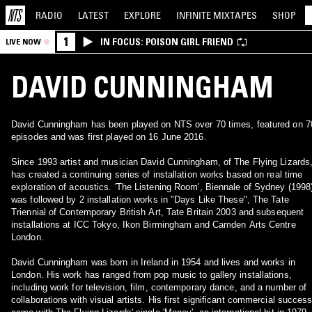
RADIO
LATEST
EXPLORE
INFINITE
MIXTAPES
SHOP
1
IN FOCUS: POISON GIRL FRIEND
LIVE NOW
DAVID CUNNINGHAM
David Cunningham has been played on NTS over 70 times, featured on 7
episodes and was first played on 16 June 2016.
Since 1993 artist and musician David Cunningham, of The Flying Lizards
has created a continuing series of installation works based on real time
exploration of acoustics. 'The Listening Room', Biennale of Sydney (1998)
was followed by 2 installation works in "Days Like These", The Tate
Triennial of Contemporary British Art, Tate Britain 2003 and subsequent
installations at ICC Tokyo, Ikon Birmingham and Camden Arts Centre
London.
David Cunningham was born in Ireland in 1954 and lives and works in
London. His work has ranged from pop music to gallery installations,
including work for television, film, contemporary dance, and a number of
collaborations with visual artists. His first significant commercial success