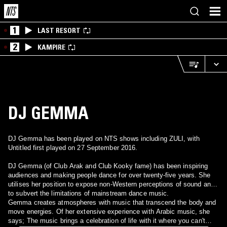
1
LAST RESORT
2
KAMPIRE
DJ GEMMA
DJ Gemma has been played on NTS shows including ZULI, with
Untitled first played on 27 September 2016.
DJ Gemma (of Club Arak and Club Kooky fame) has been inspiring
audiences and making people dance for over twenty-five years. She
utilises her position to expose non-Western perceptions of sound and
to subvert the limitations of mainstream dance music.
Gemma creates atmospheres with music that transcend the body and
move energies. Of her extensive experience with Arabic music, she
says; The music brings a celebration of life with it where you can't