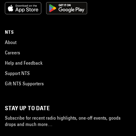
NTS
About
Careers
Help and Feedback
Support NTS
Gift NTS Supporters
STAY UP TO DATE
Subscribe for recent radio highlights, one-off events, goods
drops and much more…