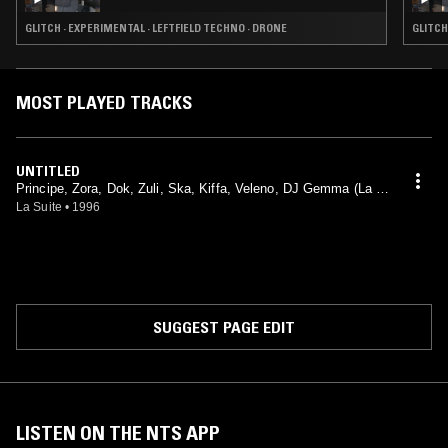
GLITCH · EXPERIMENTAL · LEFTFIELD TECHNO · DRONE
GLITCH
MOST PLAYED TRACKS
UNTITLED
Principe, Zora, Dok, Zuli, Ska, Kiffa, Veleno, DJ Gemma (La Cr
icca)
La Suite
•
1996
SUGGEST PAGE EDIT
LISTEN ON THE NTS APP