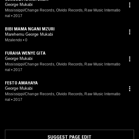
George Mukabi
Mississippi/Change Records, Olvido Records, Raw Music Internatio
nal
•
2017
BIBI MAMA NGANI MZURI
Marehemu George Mukabi
Mzalendo
•
0
FURAHA WENYE GITA
George Mukabi
Mississippi/Change Records, Olvido Records, Raw Music Internatio
nal
•
2017
FESTO AMAHAYA
George Mukabi
Mississippi/Change Records, Olvido Records, Raw Music Internatio
nal
•
2017
SUGGEST PAGE EDIT