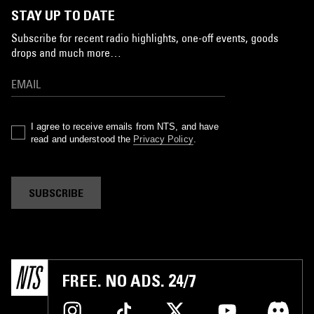
STAY UP TO DATE
Subscribe for recent radio highlights, one-off events, goods
drops and much more…
I agree to receive emails from NTS, and have
read and understood the
Privacy Policy
.
SUBSCRIBE
FREE. NO ADS. 24/7