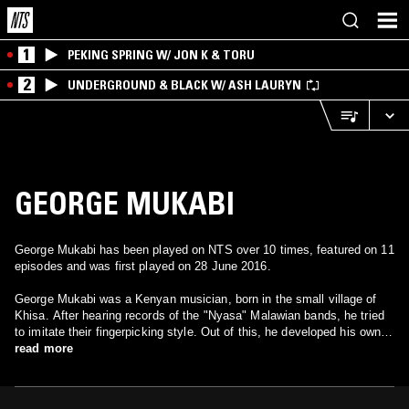
1
PEKING SPRING W/ JON K & TORU
2
UNDERGROUND & BLACK W/ ASH LAURYN
GEORGE MUKABI
George Mukabi has been played on NTS over 10 times, featured on 11
episodes and was first played on 28 June 2016.
George Mukabi was a Kenyan musician, born in the small village of
Khisa. After hearing records of the "Nyasa" Malawian bands, he tried
to imitate their fingerpicking style. Out of this, he developed his own
style, and ended up recording around 30 songs between 1956 and his
read more
death in 1963.