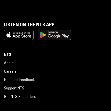
LISTEN ON THE NTS APP
NTS
About
Careers
Help and Feedback
Support NTS
Gift NTS Supporters