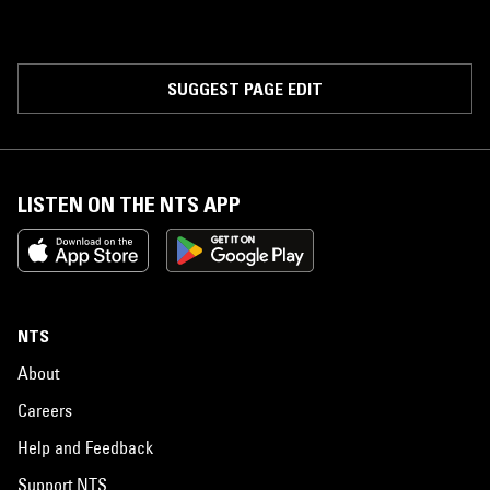
SUGGEST PAGE EDIT
LISTEN ON THE NTS APP
NTS
About
Careers
Help and Feedback
Support NTS