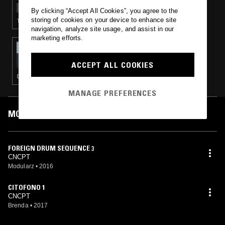
By clicking “Accept All Cookies”, you agree to the
storing of cookies on your device to enhance site
TECHNO · HOUSE · LEFTFIELD HOUSE
navigation, analyze site usage, and assist in our
marketing efforts.
07 JUL 2016
FOLD
ACCEPT ALL COOKIES
DEEP HOUSE · TECHNO · HOUSE · MINIMAL
MANAGE PREFERENCES
MOST PLAYED TRACKS
FOREIGN DRUM SEQUENCE 3
CNCPT
Modularz
•
2016
CITOFONO 1
CNCPT
Brenda
•
2017