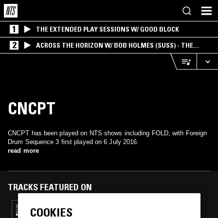
1
THE EXTENDED PLAY SESSIONS W/ GOOD BLOCK
2
ACROSS THE HORIZON W/ BOB HOLMES (SUSS) - THE
INTERSECTION OF AMERICANA, AMBIENT &
EXPERIMENTAL
CNCPT
CNCPT has been played on NTS shows including FOLD, with Foreign
Drum Sequence 3 first played on 6 July 2016.
read more
TRACKS FEATURED ON
COOKIES
30 OCT 2017
DEADBOY & SERENA BUTLER