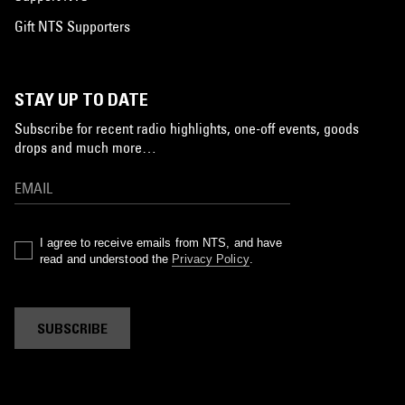
Gift NTS Supporters
STAY UP TO DATE
Subscribe for recent radio highlights, one-off events, goods
drops and much more…
I agree to receive emails from NTS, and have
read and understood the
Privacy Policy
.
SUBSCRIBE