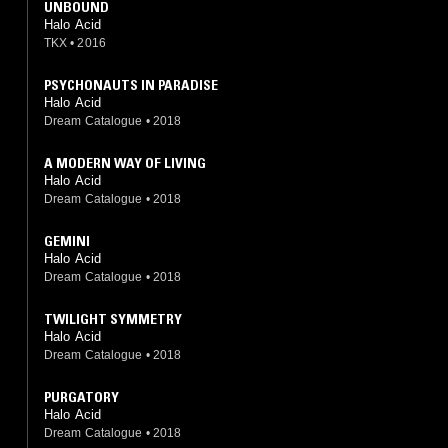
UNBOUND
Halo Acid
TKX
•
2016
PSYCHONAUTS IN PARADISE
Halo Acid
Dream Catalogue
•
2018
A MODERN WAY OF LIVING
Halo Acid
Dream Catalogue
•
2018
GEMINI
Halo Acid
Dream Catalogue
•
2018
TWILIGHT SYMMETRY
Halo Acid
Dream Catalogue
•
2018
PURGATORY
Halo Acid
Dream Catalogue
•
2018