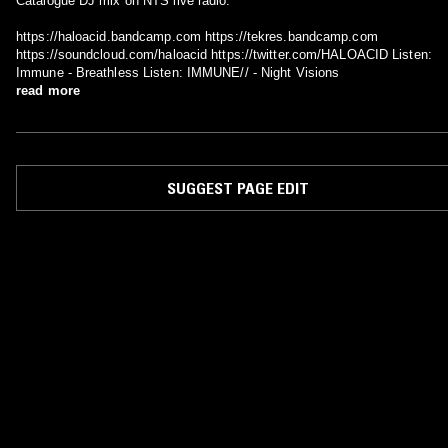
Catalogue DJ mix on NTS live radio.
https://haloacid.bandcamp.com https://tekres.bandcamp.com
https://soundcloud.com/haloacid https://twitter.com/HALOACID Listen:
Immune - Breathless Listen: IMMUNE// - Night Visions
read more
SUGGEST PAGE EDIT