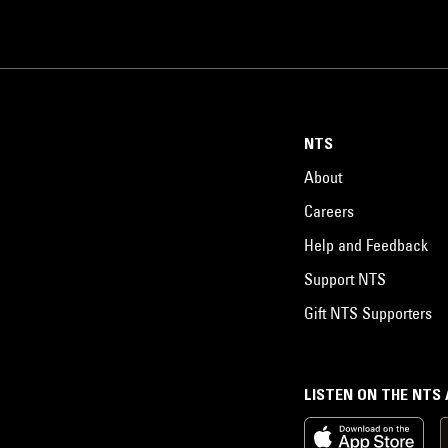
NTS
About
Careers
Help and Feedback
Support NTS
Gift NTS Supporters
LISTEN ON THE NTS