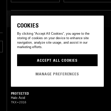
MOST PLAYED TRACKS
COOKIES
By clicking “Accept All Cookies”, you agree to the
LANES
storing of cookies on your device to enhance site
Halo Acid
navigation, analyze site usage, and assist in our
TKX
•
2016
marketing efforts.
SORROW EMBER
Halo Acid
ACCEPT ALL COOKIES
Dream Catalogue
•
2018
MANAGE PREFERENCES
RUN
Halo Acid
Tekres
•
2016
PROTECTED
Halo Acid
TKX
•
2016