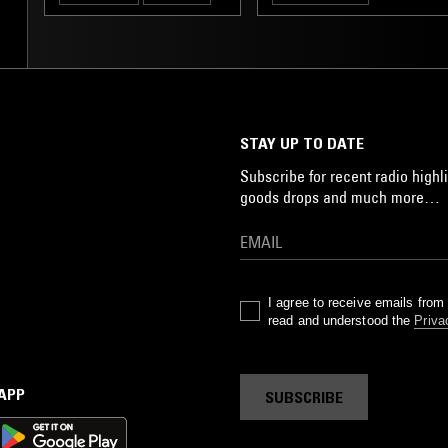
STAY UP TO DATE
Subscribe for recent radio highli
goods drops and much more…
I agree to receive emails fro
read and understood the
Priva
 APP
SUBSCRIBE