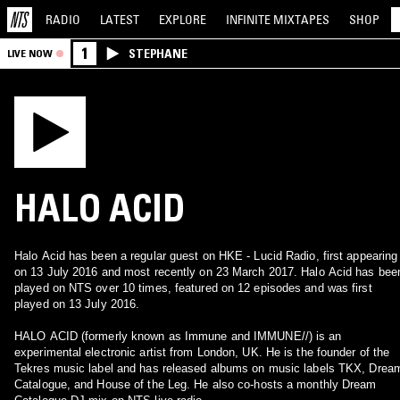
RADIO
LATEST
EXPLORE
INFINITE
MIXTAPES
SHOP
1
STEPHANE
LIVE NOW
HALO ACID
Halo Acid has been a regular guest on HKE - Lucid Radio, first appearing
on 13 July 2016 and most recently on 23 March 2017. Halo Acid has bee
played on NTS over 10 times, featured on 12 episodes and was first
played on 13 July 2016.
HALO ACID (formerly known as Immune and IMMUNE//) is an
experimental electronic artist from London, UK. He is the founder of the
Tekres music label and has released albums on music labels TKX, Drea
Catalogue, and House of the Leg. He also co-hosts a monthly Dream