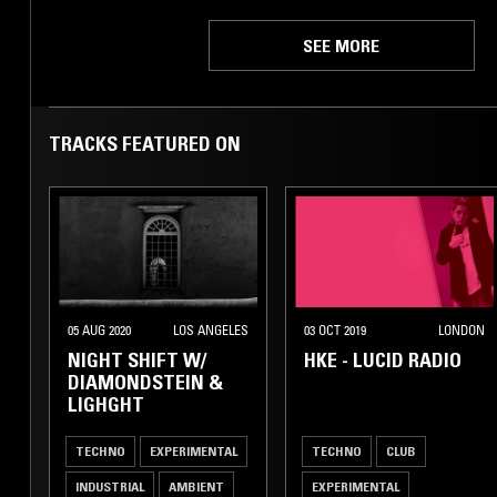
SEE MORE
TRACKS FEATURED ON
05 AUG 2020
LOS ANGELES
03 OCT 2019
LONDON
NIGHT SHIFT W/
HKE - LUCID RADIO
DIAMONDSTEIN &
LIGHGHT
TECHNO
EXPERIMENTAL
TECHNO
CLUB
INDUSTRIAL
AMBIENT
EXPERIMENTAL