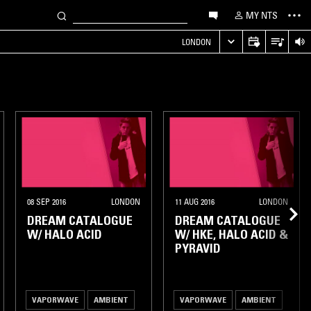
MY NTS
LONDON
08 SEP 2016
LONDON
11 AUG 2016
LONDON
DREAM CATALOGUE
DREAM CATALOGUE
W/ HALO ACID
W/ HKE, HALO ACID &
PYRAVID
VAPORWAVE
AMBIENT
VAPORWAVE
AMBIENT