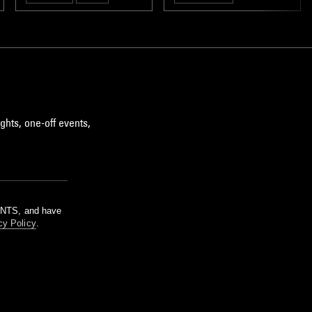
ghts, one-off events,
m NTS, and have
cy Policy
.