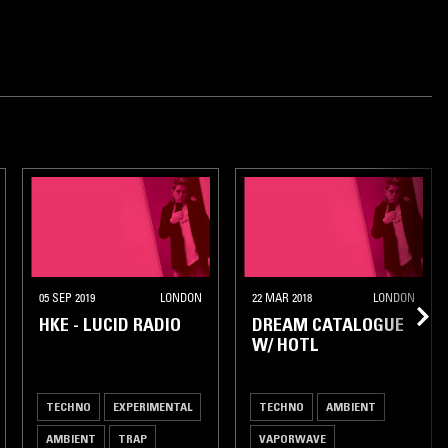
05 SEP 2019
LONDON
22 MAR 2018
LONDON
HKE - LUCID RADIO
DREAM CATALOGUE
W/ HOTL
TECHNO
EXPERIMENTAL
TECHNO
AMBIENT
AMBIENT
TRAP
VAPORWAVE