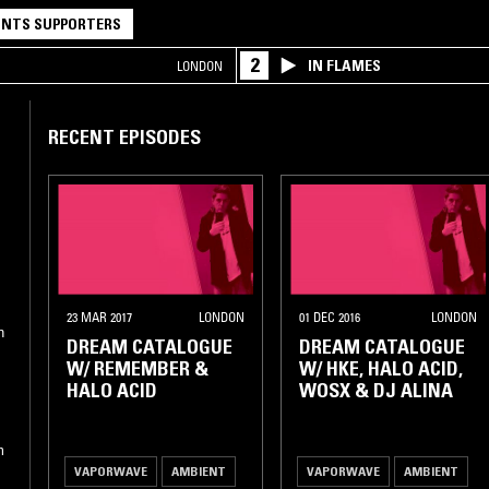
NTS SUPPORTERS
2
IN FLAMES
LONDON
RECENT EPISODES
23 MAR 2017
LONDON
01 DEC 2016
LONDON
n
DREAM CATALOGUE
DREAM CATALOGUE
W/ REMEMBER &
W/ HKE, HALO ACID,
HALO ACID
WOSX & DJ ALINA
m
VAPORWAVE
AMBIENT
VAPORWAVE
AMBIENT