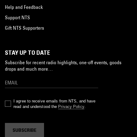
Help and Feedback
Support NTS
Gift NTS Supporters
STAY UP TO DATE
Subscribe for recent radio highlights, one-off events, goods
drops and much more…
I agree to receive emails from NTS, and have
read and understood the
Privacy Policy
.
SUBSCRIBE