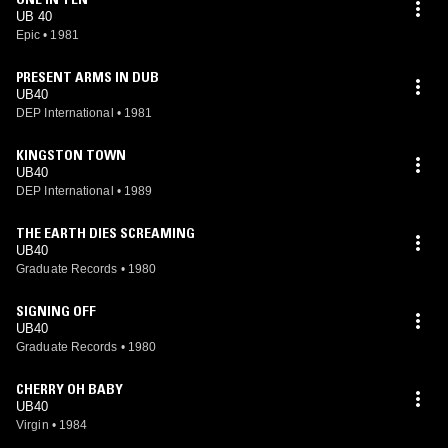
UB 40
Epic
•
1981
PRESENT ARMS IN DUB
UB40
DEP International
•
1981
KINGSTON TOWN
UB40
DEP International
•
1989
THE EARTH DIES SCREAMING
UB40
Graduate Records
•
1980
SIGNING OFF
UB40
Graduate Records
•
1980
CHERRY OH BABY
UB40
Virgin
•
1984