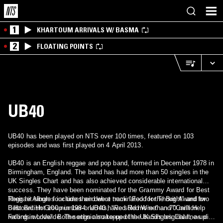
1
KHARTOUM ARRIVALS W/ BASMA
2
FLOATING POINTS
UB40
UB40 has been played on NTS over 100 times, featured on 103
episodes and was first played on 4 April 2013.
UB40 is an English reggae and pop band, formed in December 1978 in
Birmingham, England. The band has had more than 50 singles in the
UK Singles Chart and has also achieved considerable international
success. They have been nominated for the Grammy Award for Best
Reggae Album four times and were nominated for the Brit Award for
Their hit singles include their debut track "Food for Thought" and two
Best British Group in 1984. UB40 have sold more than 70 million
Billboard Hot 100 number-one hits, "Red Red Wine" and "Can't Help
records worldwide. The ethnic make-up of the band's original line-up
Falling in Love". Both songs also topped the UK Singles Chart, as did