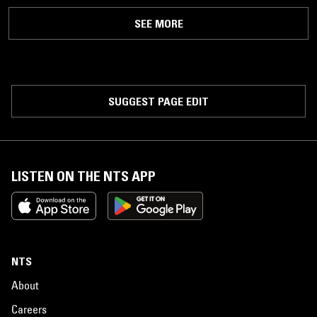
SEE MORE
SUGGEST PAGE EDIT
LISTEN ON THE NTS APP
NTS
About
Careers