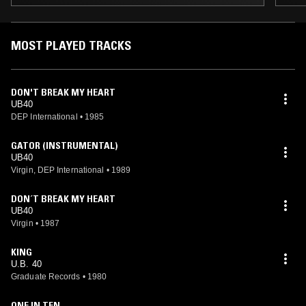
MOST PLAYED TRACKS
DON'T BREAK MY HEART
UB40
DEP International
•
1985
GATOR (INSTRUMENTAL)
UB40
Virgin, DEP International
•
1989
DON´T BREAK MY HEART
UB40
Virgin
•
1987
KING
U.B. 40
Graduate Records
•
1980
ONE IN TEN