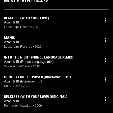
MOST PLAYED TRACKS
RECKLESS (WITH YOUR LOVE)
Azari & III
Loose Lips Records
•
2011
MANIC
Azari & III
Loose Lips Records
•
2011
INTO THE NIGHT (PRINCE LANGUAGE REMIX)
Azari & III (Prince Language mix)
Scion Audio/Visual
•
2010
HUNGRY FOR THE POWER (RUNAWAY REMIX)
Azari & III (Runaway mix)
I'm A Cliché
•
2009
RECKLESS (WITH YOUR LOVE) (ORIGINAL)
Azari & III
Permanent Vacation
•
2009