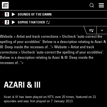
1
SOUNDS OF THE DAWN
2
SOPHIE THATCHER
Website > Artist and track corrections > Uncheck "auto-correct the
spelling of your scrobbles". Below is a description relating to Azari &
III: Deep inside the recesses of...">
Website > Artist and track
corrections > Uncheck "auto-correct the spelling of your scrobbles".
Below is a description relating to Azari & III: Deep inside the
recesses of...">
AZARI & III
Azari & III has been played on NTS over 20 times, featured on 21
episodes and was first played on 7 January 2013.