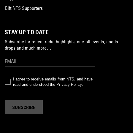
Gift NTS Supporters
STAY UP TO DATE
Subscribe for recent radio highlights, one-off events, goods
drops and much more…
I agree to receive emails from NTS, and have
read and understood the
Privacy Policy
.
SUBSCRIBE