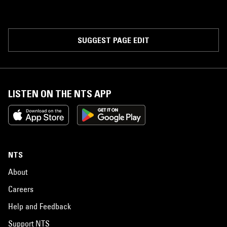
SUGGEST PAGE EDIT
LISTEN ON THE NTS APP
NTS
About
Careers
Help and Feedback
Support NTS