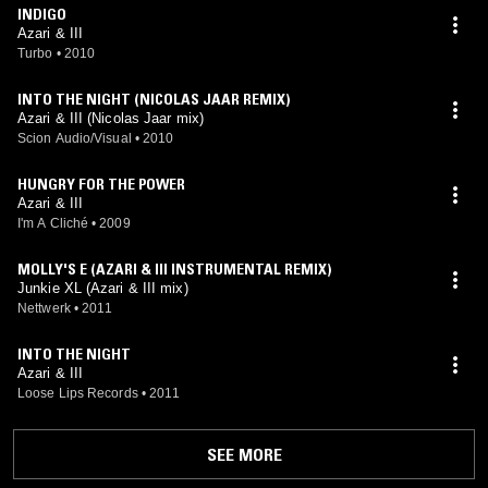
INDIGO
Azari & III
Turbo
•
2010
INTO THE NIGHT (NICOLAS JAAR REMIX)
Azari & III (Nicolas Jaar mix)
Scion Audio/Visual
•
2010
HUNGRY FOR THE POWER
Azari & III
I'm A Cliché
•
2009
MOLLY'S E (AZARI & III INSTRUMENTAL REMIX)
Junkie XL (Azari & III mix)
Nettwerk
•
2011
INTO THE NIGHT
Azari & III
Loose Lips Records
•
2011
SEE MORE