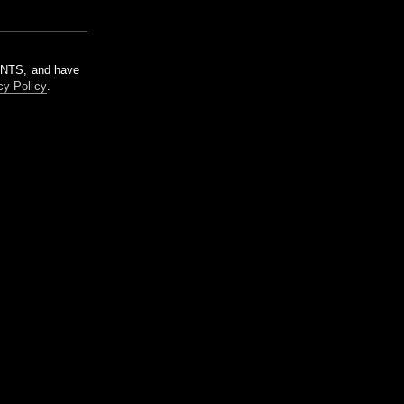
m NTS, and have
cy Policy
.