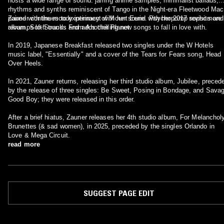
hosts a wide range of sound: jarring anime samples, minimalist ballads,
rhythms and synths reminiscent of Tango in the Night-era Fleetwood Mac
paired with the moody intimacy of Mount Eerie. Psychopomp revisits and
Zauner continues to experiment with her sound with her 2017 sophomore
revamps lo-fi tracks and adds chilling new songs to fall in love with.
album, Soft Sounds From Another Planet
In 2019, Japanese Breakfast released two singles under the W Hotels
music label, "Essentially" and a cover of the Tears for Fears song, Head
Over Heels.
In 2021, Zauner returns, releasing her third studio album, Jubilee, preceded
by the release of three singles: Be Sweet, Posing in Bondage, and Sava
Good Boy; they were released in this order.
After a brief hiatus, Zauner releases her 4th studio album, For Melanchol
Brunettes (& sad women), in 2025, preceded by the singles Orlando in
Love & Mega Circuit.
read more
SUGGEST PAGE EDIT