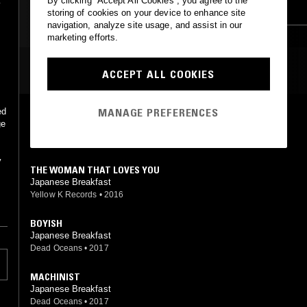
By clicking “Accept All Cookies”, you agree to the
LEFTFIELD POP
LEFTFIELD POP
storing of cookies on your device to enhance site
navigation, analyze site usage, and assist in our
DREAM POP
marketing efforts.
MOST PLAYED TRACKS
ACCEPT ALL COOKIES
MANAGE PREFERENCES
DIVING WOMAN
ge
Japanese Breakfast
Dead Oceans
•
2017
y
THE WOMAN THAT LOVES YOU
Japanese Breakfast
Yellow K Records
•
2016
BOYISH
Japanese Breakfast
Dead Oceans
•
2017
MACHINIST
Japanese Breakfast
Dead Oceans
•
2017