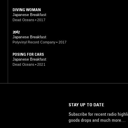
DIVING WOMAN
Japanese Breakfast
Dead Oceans
•
2017
2042
Japanese Breakfast
Polyvinyl Record Company
•
2017
POSING FOR CARS
Japanese Breakfast
Dead Oceans
•
2021
STAY UP TO DATE
Subscribe for recent radio highli
goods drops and much more…