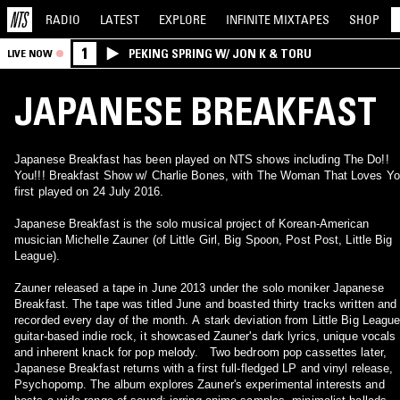
RADIO
LATEST
EXPLORE
INFINITE
MIXTAPES
SHOP
1
PEKING SPRING W/ JON K & TORU
LIVE NOW
JAPANESE BREAKFAST
Japanese Breakfast has been played on NTS shows including The Do!!
You!!! Breakfast Show w/ Charlie Bones, with The Woman That Loves Y
first played on 24 July 2016.
Japanese Breakfast is the solo musical project of Korean-American
musician Michelle Zauner (of Little Girl, Big Spoon, Post Post, Little Big
League).
Zauner released a tape in June 2013 under the solo moniker Japanese
Breakfast. The tape was titled June and boasted thirty tracks written and
recorded every day of the month. A stark deviation from Little Big League
guitar-based indie rock, it showcased Zauner's dark lyrics, unique vocals
and inherent knack for pop melody. Two bedroom pop cassettes later,
Japanese Breakfast returns with a first full-fledged LP and vinyl release,
Psychopomp. The album explores Zauner's experimental interests and