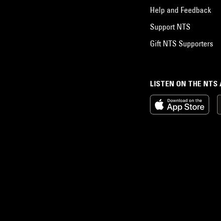
Help and Feedback
Support NTS
Gift NTS Supporters
LISTEN ON THE NTS