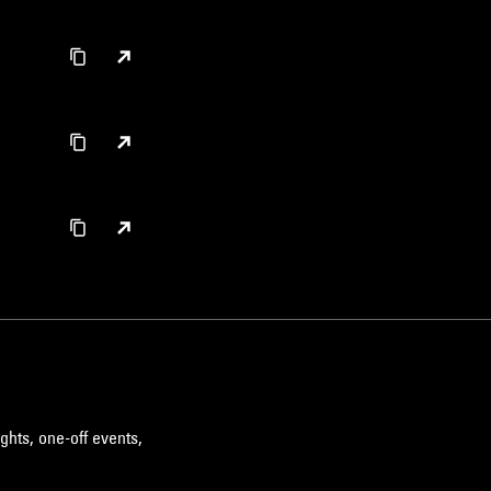
ghts, one-off events,