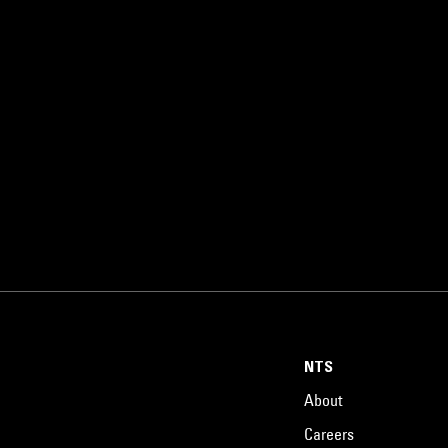
NTS
About
Careers