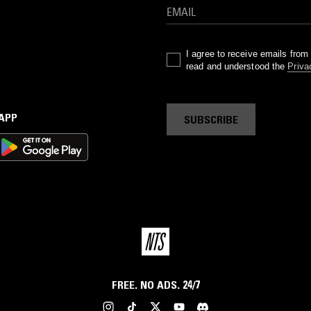
I agree to receive emails fro
read and understood the
Priva
 APP
SUBSCRIBE
FREE. NO ADS. 24/7