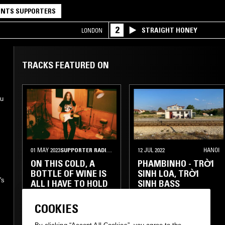
NTS SUPPORTERS
2
STRAIGHT HONEY
LONDON
TRACKS FEATURED ON
ou
01 MAY 2023
SUPPORTER RADIO
•
BERLIN
12 JUL 2022
HANOI
ON THIS COLD, A
PHAMBINHO - TRỜI
BOTTLE OF WINE IS
SINH LOA, TRỜI
's
ALL I HAVE TO HOLD
SINH BASS
W/ EFRO
COOKIES
FOLK
INDIE ROCK
CLUB
EXPERIMENTAL