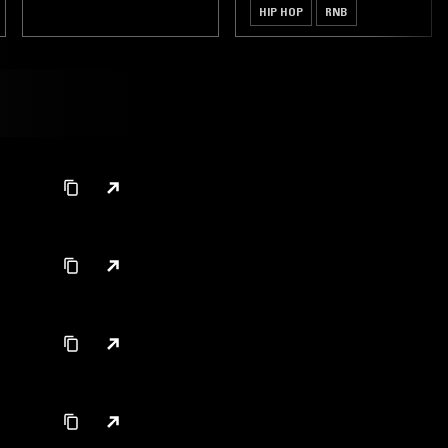
HIP HOP
RNB