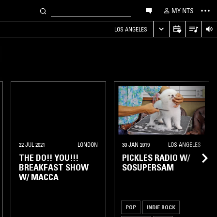
MY NTS
LOS ANGELES
22 JUL 2021
LONDON
30 JAN 2019
LOS ANGELES
THE DO!! YOU!!!
PICKLES RADIO W/
BREAKFAST SHOW
SOSUPERSAM
W/ MACCA
POP
INDIE ROCK