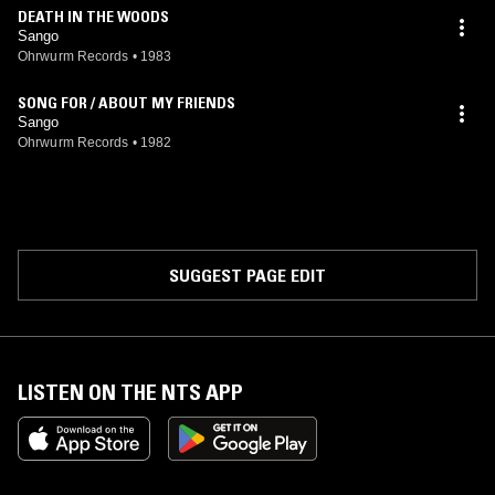
DEATH IN THE WOODS
Sango
Ohrwurm Records
•
1983
SONG FOR / ABOUT MY FRIENDS
Sango
Ohrwurm Records
•
1982
SUGGEST PAGE EDIT
LISTEN ON THE NTS APP