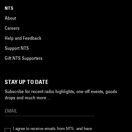
NTS
About
Careers
Help and Feedback
Support NTS
Gift NTS Supporters
STAY UP TO DATE
Subscribe for recent radio highlights, one-off events, goods
drops and much more…
I agree to receive emails from NTS, and have