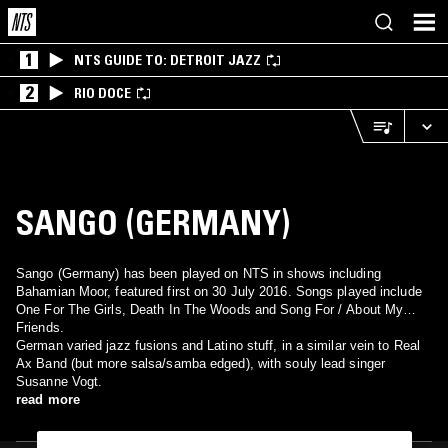
1
NTS GUIDE TO: DETROIT JAZZ
2
RIO DOCE
SANGO (GERMANY)
Sango (Germany) has been played on NTS in shows including
Bahamian Moor, featured first on 30 July 2016. Songs played include
One For The Girls, Death In The Woods and Song For / About My
Friends.
German varied jazz fusions and Latino stuff, in a similar vein to Real
Ax Band (but more salsa/samba edged), with souly lead singer
Susanne Vogt.
read more