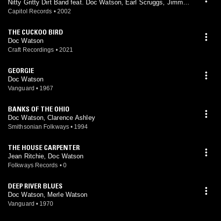
Nitty Gritty Dirt Band feat. Doc Watson, Earl Scruggs, Jimmy
Martin, Mother Maybelle Carter, Merle Travis, Roy Acuff
Capitol Records
•
2002
THE CUCKOO BIRD
Doc Watson
Craft Recordings
•
2021
GEORGIE
Doc Watson
Vanguard
•
1967
BANKS OF THE OHIO
Doc Watson, Clarence Ashley
Smithsonian Folkways
•
1994
THE HOUSE CARPENTER
Jean Ritchie, Doc Watson
Folkways Records
•
0
DEEP RIVER BLUES
Doc Watson, Merle Watson
Vanguard
•
1970