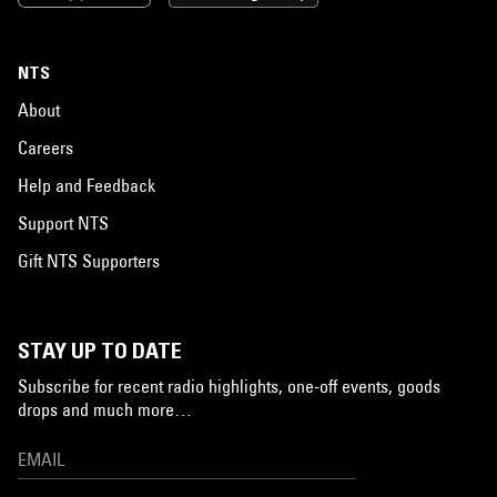
NTS
About
Careers
Help and Feedback
Support NTS
Gift NTS Supporters
STAY UP TO DATE
Subscribe for recent radio highlights, one-off events, goods
drops and much more…