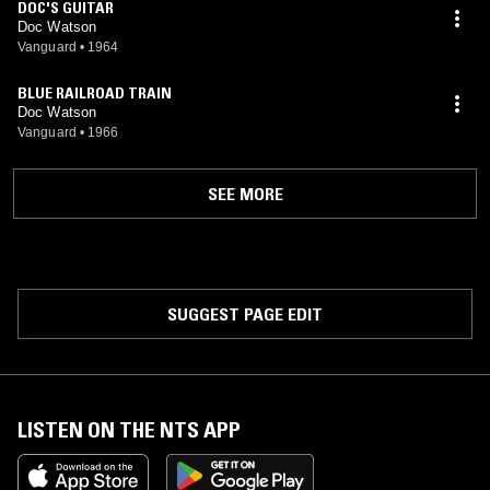
DOC'S GUITAR
Doc Watson
Vanguard
•
1964
BLUE RAILROAD TRAIN
Doc Watson
Vanguard
•
1966
SEE MORE
SUGGEST PAGE EDIT
LISTEN ON THE NTS APP