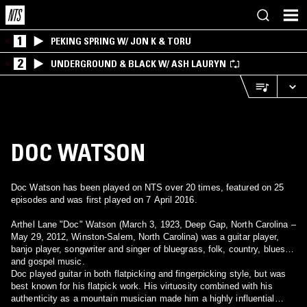
1
PEKING SPRING W/ JON K & TORU
2
UNDERGROUND & BLACK W/ ASH LAURYN
DOC WATSON
Doc Watson has been played on NTS over 20 times, featured on 25
episodes and was first played on 7 April 2016.
Arthel Lane "Doc" Watson (March 3, 1923, Deep Gap, North Carolina –
May 29, 2012, Winston-Salem, North Carolina) was a guitar player,
banjo player, songwriter and singer of bluegrass, folk, country, blues
and gospel music.
Doc played guitar in both flatpicking and fingerpicking style, but was
best known for his flatpick work. His virtuosity combined with his
authenticity as a mountain musician made him a highly influential