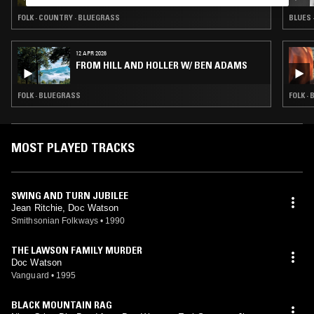
FOLK · COUNTRY · BLUEGRASS
BLUES 
12 APR 2026
FROM HILL AND HOLLER W/ BEN ADAMS
FOLK · BLUEGRASS
FOLK ·
MOST PLAYED TRACKS
SWING AND TURN JUBILEE
Jean Ritchie, Doc Watson
Smithsonian Folkways
•
1990
THE LAWSON FAMILY MURDER
Doc Watson
Vanguard
•
1995
BLACK MOUNTAIN RAG