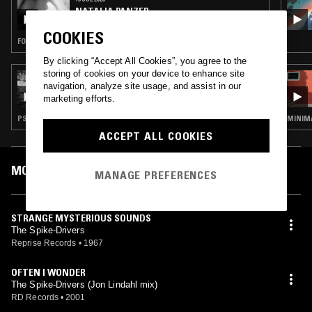
NATALIA PANZER
COOKIES
FOLK · PSYCHEDELIC ROCK · GARAGE ROCK
By clicking “Accept All Cookies”, you agree to the
storing of cookies on your device to enhance site
28 JUN 2023
navigation, analyze site usage, and assist in our
KOKONUT TRIP W/ TARAKA
marketing efforts.
PSYCHEDELIC ROCK · GARAGE ROCK
MINIMA
ACCEPT ALL COOKIES
MOST PLAYED TRACKS
MANAGE PREFERENCES
STRANGE MYSTERIOUS SOUNDS
The Spike-Drivers
Reprise Records
•
1967
OFTEN I WONDER
The Spike-Drivers (Jon Lindahl mix)
RD Records
•
2001