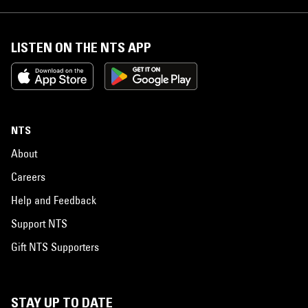
LISTEN ON THE NTS APP
NTS
About
Careers
Help and Feedback
Support NTS
Gift NTS Supporters
STAY UP TO DATE