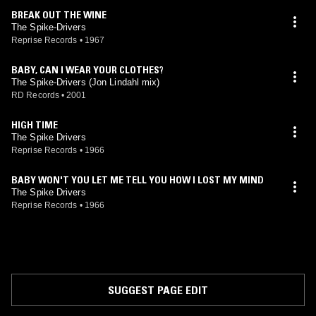
BREAK OUT THE WINE
The Spike-Drivers
Reprise Records
•
1967
BABY, CAN I WEAR YOUR CLOTHES?
The Spike-Drivers (Jon Lindahl mix)
RD Records
•
2001
HIGH TIME
The Spike Drivers
Reprise Records
•
1966
BABY WON'T YOU LET ME TELL YOU HOW I LOST MY MIND
The Spike Drivers
Reprise Records
•
1966
SUGGEST PAGE EDIT