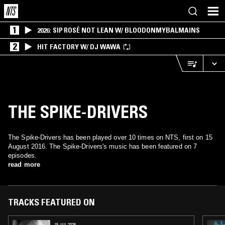
1
2026: SIP ROSÉ NOT LEAN W/ BLOODONMYBALMAINS
2
HIT FACTORY W/ DJ WAWA
THE SPIKE-DRIVERS
The Spike-Drivers has been played over 10 times on NTS, first on 15
August 2016. The Spike-Drivers's music has been featured on 7
episodes.
read more
TRACKS FEATURED ON
15 JUL 2026