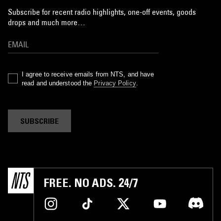
Subscribe for recent radio highlights, one-off events, goods
drops and much more…
I agree to receive emails from NTS, and have
read and understood the
Privacy Policy
.
SUBSCRIBE
FREE. NO ADS. 24/7