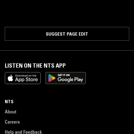
SUGGEST PAGE EDIT
LISTEN ON THE NTS APP
NTS
About
Careers
Help and Feedback