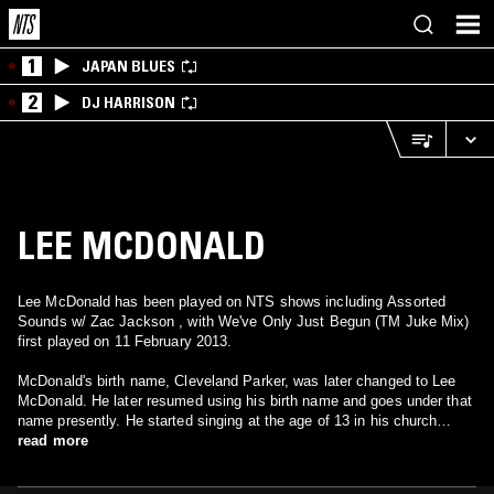
1
JAPAN BLUES
2
DJ HARRISON
LEE MCDONALD
Lee McDonald has been played on NTS shows including Assorted
Sounds w/ Zac Jackson , with We've Only Just Begun (TM Juke Mix)
first played on 11 February 2013.
McDonald's birth name, Cleveland Parker, was later changed to Lee
McDonald. He later resumed using his birth name and goes under that
name presently. He started singing at the age of 13 in his church
choir, school talent shows and on street corners. Always admiring
read more
singers such as Smokey Robinson and Four Tops, his main influence
was Cuba Gooding, lead singer of the R&B group Main Ingredient. Lee