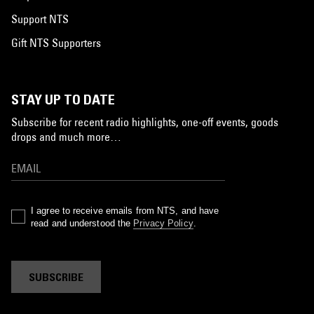
Support NTS
Gift NTS Supporters
STAY UP TO DATE
Subscribe for recent radio highlights, one-off events, goods
drops and much more…
I agree to receive emails from NTS, and have
read and understood the
Privacy Policy
.
SUBSCRIBE