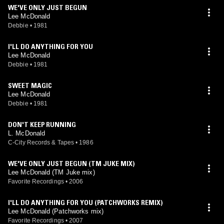
WE'VE ONLY JUST BEGUN
Lee McDonald
Debbie
•
1981
I'LL DO ANYTHING FOR YOU
Lee McDonald
Debbie
•
1981
SWEET MAGIC
Lee McDonald
Debbie
•
1981
DON'T KEEP RUNNING
L. McDonald
C-City Records & Tapes
•
1986
WE'VE ONLY JUST BEGUN (TM JUKE MIX)
Lee McDonald (TM Juke mix)
Favorite Recordings
•
2006
I'LL DO ANYTHING FOR YOU (PATCHWORKS REMIX)
Lee McDonald (Patchworks mix)
Favorite Recordings
•
2007