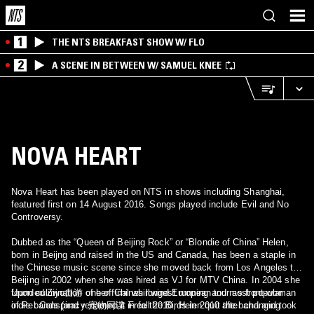
1
THE NTS BREAKFAST SHOW W/ FLO
2
A SCENE IN BETWEEN W/ SAMUEL KNEE
NOVA HEART
Nova Heart has been played on NTS in shows including Shanghai,
featured first on 14 August 2016. Songs played include Evil and No
Controversy.
Dubbed as the “Queen of Beijing Rock” or “Blondie of China” Helen,
born in Beijng and raised in the US and Canada, has been a staple in
the Chinese music scene since she moved back from Los Angeles to
Beijing in 2002 when she was hired as VJ for MTV China. In 2004 she
founded Ziyo自游 one of Chinas longest running and most popular
Upon culmination of her final whirlwind European tour as front-woman
indie bands (and renamed it Free the Birds in 2010 after changing
of Pet Conspiracy 宠物同谋 in fall 2010, Helen quit the band and took