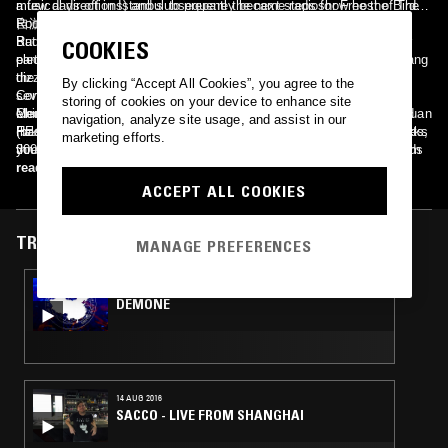
musical directions) and subsequently became radioshow host of The
a few days off in Istanbul to prepare the next steps for Free the Birds
Rockshow a very influential program at Beijings HIT FM on China
自游.
Radio International. In 2007 she co-founded the seminal Chinese
But the powers of the city had different plans and threw her and her
COOKIES
electronic group Pet Conspiracy. Within the next three years she sang
partner DJ Metro Tokyo into raucous Raki-fueled nights through
the theme song for Hollywood blockbuster The Mummy III, won
dizzying mazes of narrow alleys into the ancient discotheques of
By clicking “Accept All Cookies”, you agree to the
several of the most prestigious Chinese Music Awards (Midi &
Constantinople. One fateful night, a chance encounter with Roman
storing of cookies on your device to enhance site
Chinese Music Awards), hosted the Vice Creators Project, co-found
electronic-cowboy Rodion (Gomma Records) gave birth to NOVA
Members: Helen Feng (vocals, keys, hitting some poor toms) Bo Xuan
navigation, analyze site usage, and assist in our
FakeMusicMedia (with her partner Philipp Grefer) and toured Europe
HEART. After returning to Beijing, Helen sent her self-produced tracks
(bass, bass, bass) Wang Hui (guitar) Shi Lu aka Atom (when she hits,
marketing efforts.
three times – a fact that until this day very few, if any, chinese bands
3000 miles down the silk road to Rome where Rodion would tap them
you´d like to be the drums) Metro Tokyo / Rodion (on occasions)
have achieved.
with his magic disco wand. The outcome is a mix of sexy psychedelic
read more
disco with lo-fi ethereal pop vocals. A sinister disco beat buried under
ACCEPT ALL COOKIES
haunting soundscapes evoke images of naked ghosts dancing under a
slightly run down mirrorball in an old, soon to be demolished Beijing
hutong..
TRACKS FEATURED ON
MANAGE PREFERENCES
05 NOV 2016
DEMONE
14 AUG 2016
SACCO - LIVE FROM SHANGHAI