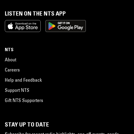
LISTEN ON THE NTS APP
NTS
About
Careers
Help and Feedback
Support NTS
Gift NTS Supporters
STAY UP TO DATE