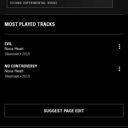
TECHNO · EXPERIMENTAL · HOUSE
MOST PLAYED TRACKS
EVIL
Nova Heart
Staatsakt
•
2015
NO CONTROVERSY
Nova Heart
Staatsakt
•
2015
SUGGEST PAGE EDIT