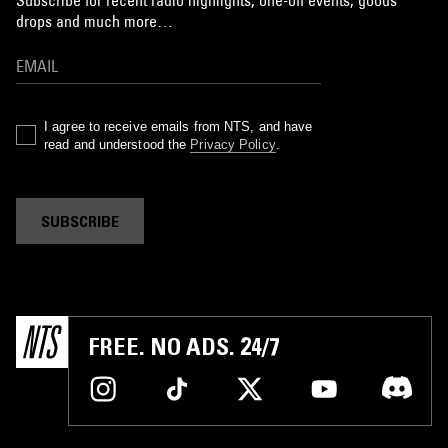
Subscribe for recent radio highlights, one-off events, goods
drops and much more…
I agree to receive emails from NTS, and have
read and understood the
Privacy Policy
.
SUBSCRIBE
FREE. NO ADS. 24/7