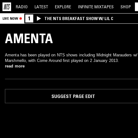
RADIO
LATEST
EXPLORE
INFINITE
MIXTAPES
SHOP
1
THE NTS BREAKFAST SHOW W/ LIL C
LIVE NOW
AMENTA
Amenta has been played on NTS shows including Midnight Marauders w/
Marshmello, with Come Around first played on 2 January 2013.
read more
SUGGEST PAGE EDIT