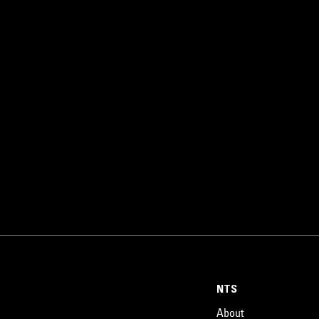
NTS
About