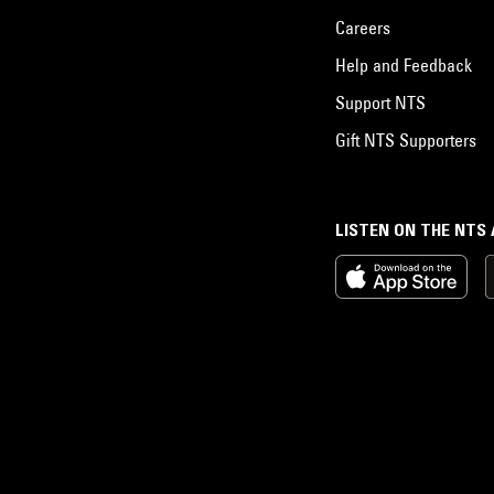
Careers
Help and Feedback
Support NTS
Gift NTS Supporters
LISTEN ON THE NTS