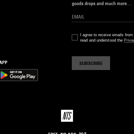
goods drops and much more…
I agree to receive emails fro
read and understood the
Priva
 APP
SUBSCRIBE