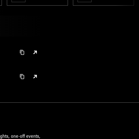
ghts, one-off events,