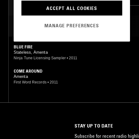
ACCEPT ALL COOKIES
MANAGE PREFERENCES
MOST PLAYED TRACKS
BLUE FIRE
Stateless, Amenta
Ninja Tune Licensing Sampler
•
2011
COME AROUND
Amenta
First Word Records
•
2011
STAY UP TO DATE
Subscribe for recent radio highli