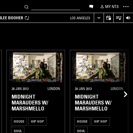
MY NTS
MILEE BOOHER
LOS ANGELES
28 JAN 2013
LONDON
28 JAN 2013
LONDON
MIDNIGHT
MIDNIGHT
MARAUDERS W/
MARAUDERS W/
MARSHMELLO
MARSHMELLO
HOUSE
HIP HOP
HOUSE
HIP HOP
SOUL
SOUL