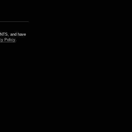
m NTS, and have
cy Policy
.