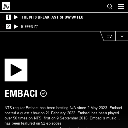
1
THE NTS BREAKFAST SHOW W/ FLO
2
KIEFER
EMBACI
NTS regular Embaci has been hosting N/A since 2 May 2023. Embaci
hosted a guest show on 21 February 2022. Embaci has been played
over 50 times on NTS, first on 9 September 2016. Embaci's music
has been featured on 52 episodes.