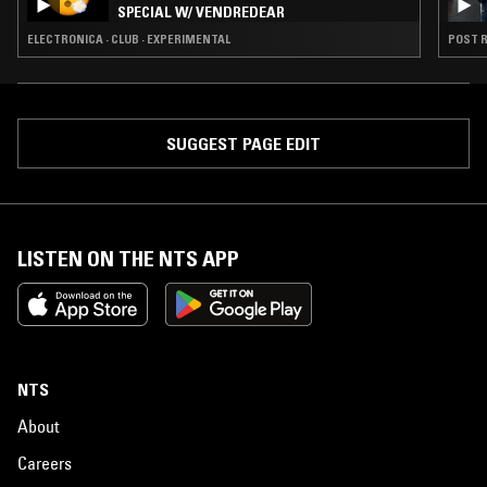
SPECIAL W/ VENDREDEAR
ELECTRONICA · CLUB · EXPERIMENTAL
POST R
SUGGEST PAGE EDIT
LISTEN ON THE NTS APP
NTS
About
Careers