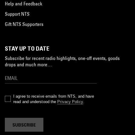
Help and Feedback
Support NTS
Gift NTS Supporters
STAY UP TO DATE
Subscribe for recent radio highlights, one-off events, goods
drops and much more…
I agree to receive emails from NTS, and have
read and understood the
Privacy Policy
.
SUBSCRIBE