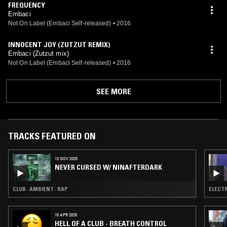
FREQUENCY
Embaci
Not On Label (Embaci Self-released)
•
2016
INNOCENT JOY (ZUTZUT REMIX)
Embaci (Zutzut mix)
Not On Label (Embaci Self-released)
•
2016
SEE MORE
TRACKS FEATURED ON
13 NOV 2025
NEVER CURSED W/ NINAFTERDARK
CLUB · AMBIENT · RAP
ELECTR
15 APR 2025
HELL OF A CLUB - BREATH CONTROL