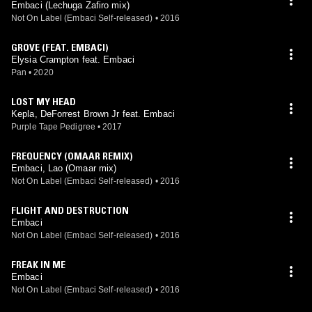
Embaci (Lechuga Zafiro mix)
Not On Label (Embaci Self-released)
•
2016
GROVE (FEAT. EMBACI)
Elysia Crampton feat. Embaci
Pan
•
2020
LOST MY HEAD
Kepla, DeForrest Brown Jr feat. Embaci
Purple Tape Pedigree
•
2017
FREQUENCY (OMAAR REMIX)
Embaci, Lao (Omaar mix)
Not On Label (Embaci Self-released)
•
2016
FLIGHT AND DESTRUCTION
Embaci
Not On Label (Embaci Self-released)
•
2016
FREAK IN ME
Embaci
Not On Label (Embaci Self-released)
•
2016