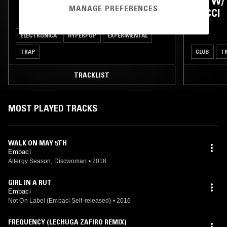
TATI AU MIEL
N/A W/
MANAGE PREFERENCES
GUCCI
ELECTRONICA
HYPERPOP
EXPERIMENTAL
TRAP
CLUB
T
TRACKLIST
MOST PLAYED TRACKS
WALK ON MAY 5TH
Embaci
Allergy Season, Discwoman
•
2018
GIRL IN A RUT
Embaci
Not On Label (Embaci Self-released)
•
2016
FREQUENCY (LECHUGA ZAFIRO REMIX)