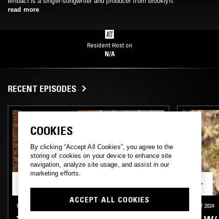
embaci is a singer-songwriter and producer from brooklyn.
read more
Resident Host on
N/A
RECENT EPISODES
COOKIES
By clicking “Accept All Cookies”, you agree to the
storing of cookies on your device to enhance site
navigation, analyze site usage, and assist in our
marketing efforts.
ACCEPT ALL COOKIES
18 SEP 2025
NEW YORK
28 MAY 2024