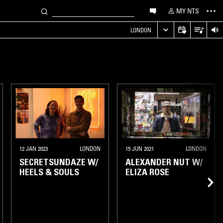
MY NTS
LONDON
12 JAN 2023
LONDON
15 JUN 2021
LONDON
SECRETSUNDAZE W/
ALEXANDER NUT W/
HEELS & SOULS
ELIZA ROSE