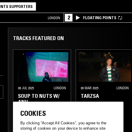
NTS SUPPORTERS
2
FLOATING POINTS
LONDON
TRACKS FEATURED ON
08 JUL 2025
LONDON
08 MAR 2025
LONDON
SOUP TO NUTS W/
TARZSA
ANU
COOKIES
By clicking “Accept All Cookies”, you agree to the
storing of cookies on your device to enhance site