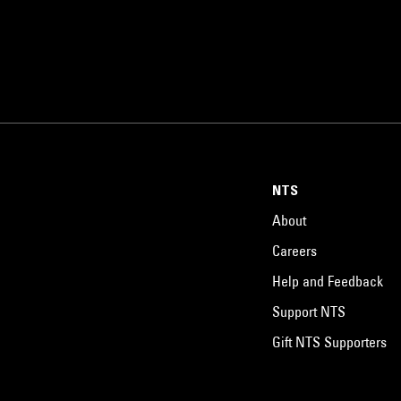
NTS
About
Careers
Help and Feedback
Support NTS
Gift NTS Supporters