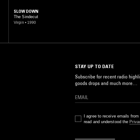
SLOW DOWN
The Sindecut
Virgin
•
1990
STAY UP TO DATE
Subscribe for recent radio highli
goods drops and much more…
I agree to receive emails fro
read and understood the
Priva