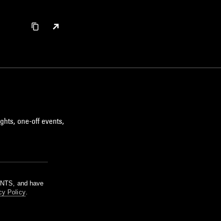
ghts, one-off events,
m NTS, and have
cy Policy
.