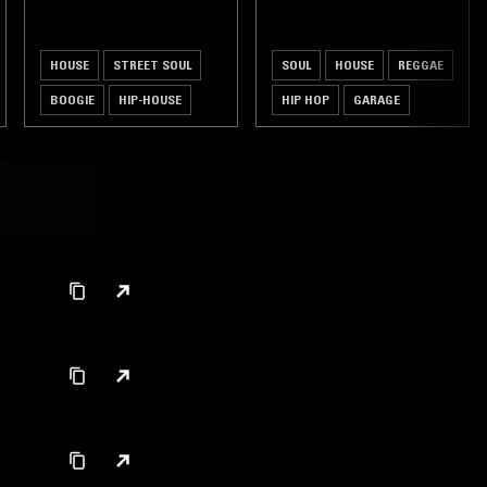
HOUSE
STREET SOUL
SOUL
HOUSE
REGGAE
BOOGIE
HIP-HOUSE
HIP HOP
GARAGE