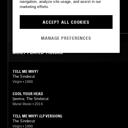
navigation, analyze site usage, and assist in our
marketing efforts.
FUNK
SOUL
DUB
ACCEPT ALL COOKIES
REGGAE
HIP HOP
SOUL
RNB
MANAGE PREFERENCES
MOST PLAYED TRACKS
TELL ME WHY?
The Sindecut
Virgin
•
1990
COOL YOUR HEAD
Ijeoma, The Sindecut
Mural Music
•
2016
TELL ME WHY? (LP VERSION)
The Sindecut
Virgin
•
1990