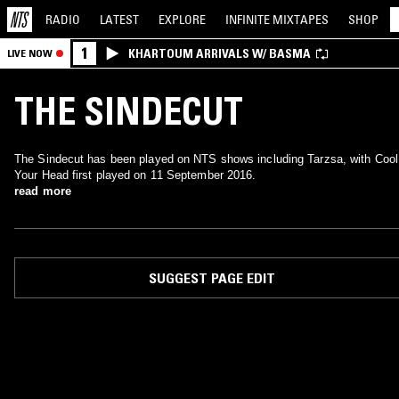
RADIO
LATEST
EXPLORE
INFINITE
MIXTAPES
SHOP
1
KHARTOUM ARRIVALS W/ BASMA
LIVE NOW
THE SINDECUT
The Sindecut has been played on NTS shows including Tarzsa, with Cool
Your Head first played on 11 September 2016.
read more
SUGGEST PAGE EDIT