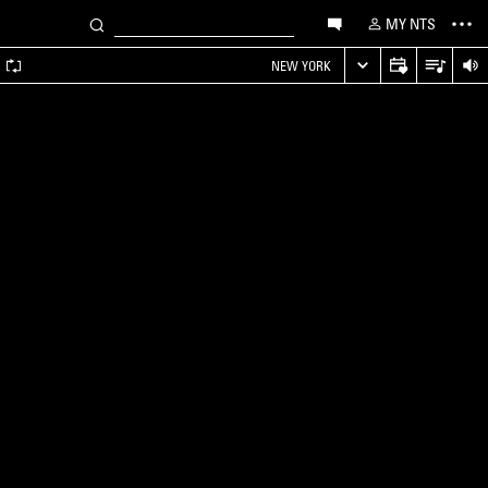
MY NTS
A
NEW YORK