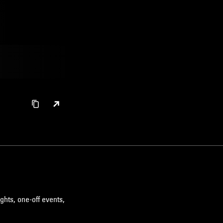
ghts, one-off events,