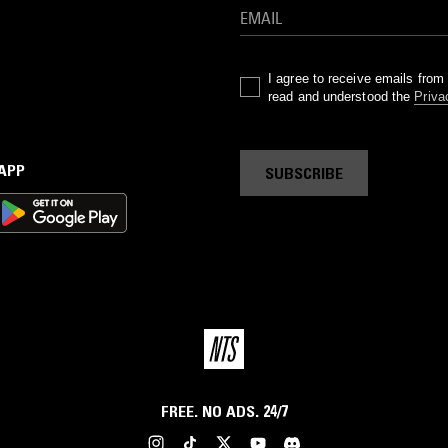
I agree to receive emails fro
read and understood the
Priva
 APP
SUBSCRIBE
FREE. NO ADS. 24/7