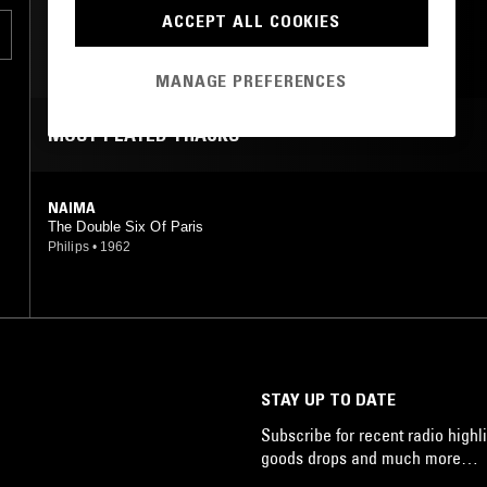
ACCEPT ALL COOKIES
MANAGE PREFERENCES
MOST PLAYED TRACKS
NAIMA
The Double Six Of Paris
Philips
•
1962
STAY UP TO DATE
Subscribe for recent radio highli
goods drops and much more…