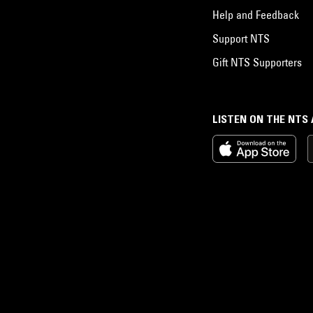
Help and Feedback
Support NTS
Gift NTS Supporters
LISTEN ON THE NTS