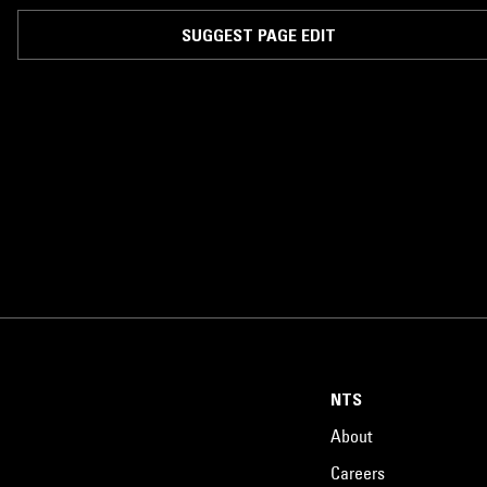
SUGGEST PAGE EDIT
NTS
About
Careers