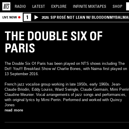
RADIO
LATEST
EXPLORE
INFINITE
MIXTAPES
SHOP
1
2026: SIP ROSÉ NOT LEAN W/ BLOODONMYBALMA
LIVE NOW
THE DOUBLE SIX OF
PARIS
The Double Six Of Paris has been played on NTS shows including The
Do!! You!!! Breakfast Show w/ Charlie Bones, with Naima first played on
13 September 2016.
French jazz vocalise group working in late 1950s, early 1960s. Jean-
Claude Briodin, Eddy Louiss, Ward Swingle, Claude Germain, Mimi Perrin
Claudine Meunier. Vocal arrangements of jazz songs and performances,
with original lyrics by Mimi Perrin. Performed and worked with Quincy
Jones
read more