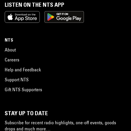
LISTEN ON THE NTS APP
NTS
About
Careers
Help and Feedback
Support NTS
Gift NTS Supporters
STAY UP TO DATE
Subscribe for recent radio highlights, one-off events, goods
drops and much more…