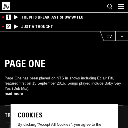
1
THE NTS BREAKFAST SHOW W/ FLO
2
JUST A THOUGHT
PAGE ONE
Page One has been played on NTS in shows including Eclair Fifi,
featured first on 15 September 2016. Songs played include Baby Say
Yes (Dub Mix).
read more
COOKIES
TRACKS FEATURED ON
By clicking “Accept All Cookies”, you agree to the
15 SEP 2016