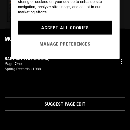
storing of cookies on your device to enhance site
ECLAIR FIFI & LOOK LIKE
navigation, analyze site usage, and assist in our
marketing efforts.
ELECTRO · TECHNO · HOUSE
ACCEPT ALL COOKIES
MOST PLAYED TRACKS
MANAGE PREFERENCES
BABY SAY YES (DUB MIX)
Page One
Spring Records
•
1988
SUGGEST PAGE EDIT