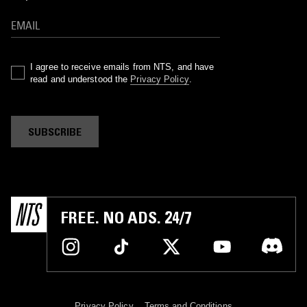
I agree to receive emails from NTS, and have
read and understood the
Privacy Policy
.
SUBSCRIBE
FREE. NO ADS. 24/7
Privacy Policy
Terms and Conditions