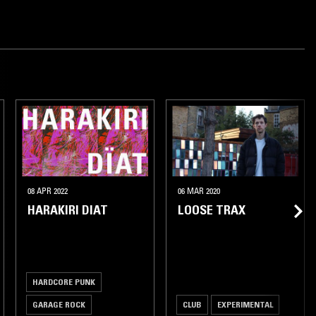
08 APR 2022
06 MAR 2020
HARAKIRI DIAT
LOOSE TRAX
HARDCORE PUNK
GARAGE ROCK
CLUB
EXPERIMENTAL