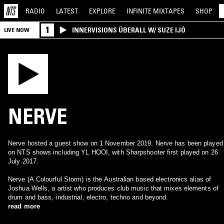
RADIO
LATEST
EXPLORE
INFINITE
MIXTAPES
SHOP
1
INNERVISIONS ÜBERALL W/ SUZE IJÓ
LIVE NOW
NERVE
Nerve hosted a guest show on 1 November 2019. Nerve has been played
on NTS shows including YL HOOI, with Sharpshooter first played on 26
July 2017.
Nerve (A Colourful Storm) is the Australian based electronics alias of
Joshua Wells, a artist who produces club music that mixes elements of
drum and bass, industrial, electro, techno and beyond.
read more