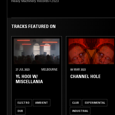
Heavy Machinery Records
•
2023
TRACKS FEATURED ON
27 JUL 2023
MELBOURNE
08 MAR 2023
YL HOOI W/
CHANNEL HOLE
MISCELLANIA
ELECTRO
AMBIENT
CLUB
EXPERIMENTAL
DUB
INDUSTRIAL