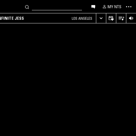
MY NTS
NFINITE JESS
LOS ANGELES