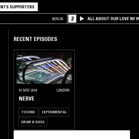
NTS SUPPORTERS
2
ALL ABOUT OUR LOVE W/ I
BERLIN
RECENT EPISODES
01 NOV 2019
LONDON
NERVE
TECHNO
EXPERIMENTAL
DRUM & BASS