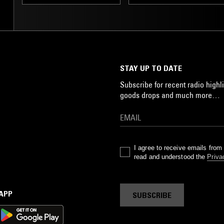
LEFTFIELD TECHNO
STAY UP TO DATE
Subscribe for recent radio highli
goods drops and much more…
I agree to receive emails fro
read and understood the
Priva
 APP
SUBSCRIBE