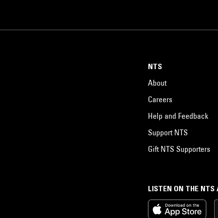
NTS
About
Careers
Help and Feedback
Support NTS
Gift NTS Supporters
LISTEN ON THE NTS