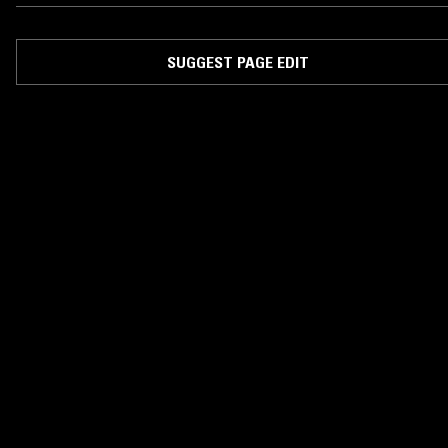
SUGGEST PAGE EDIT