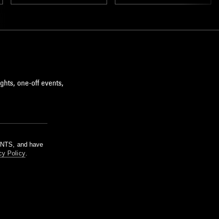
ghts, one-off events,
m NTS, and have
cy Policy
.