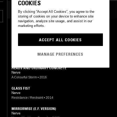
COOKIES
MOST PLAYED TRACKS
By clicking “Accept All Cookies”, you agree to the
storing of cookies on your device to enhance site
navigation, analyze site usage, and assist in our
marketing efforts.
SHARPSHOOTER
Nerve
A Colourful Storm
•
2017
ACCEPT ALL COOKIES
AKIMBO
Nerve
MANAGE PREFERENCES
Heavy Machinery Records
•
2023
HEADS AND ORDINARY CONCRETE
Nerve
A Colourful Storm
•
2016
GLASS FIST
Nerve
Resistance / Restraint
•
2014
MIRRORWISE (E.F. VERSION)
Nerve