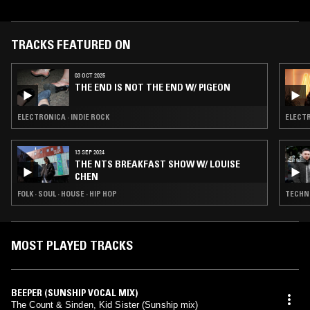
Parker and Audra McDonald. Kid Sister once worked for retail chain
Bath & Body Works, which she sometimes mentions in interviews and
in her creative work.
TRACKS FEATURED ON
03 OCT 2025
THE END IS NOT THE END W/ PIGEON
ELECTRONICA · INDIE ROCK
ELECTR
13 SEP 2024
THE NTS BREAKFAST SHOW W/ LOUISE
CHEN
FOLK · SOUL · HOUSE · HIP HOP
TECHNO
MOST PLAYED TRACKS
BEEPER (SUNSHIP VOCAL MIX)
The Count & Sinden, Kid Sister (Sunship mix)