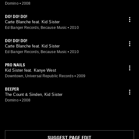
Domino
•
2008
DO! DO! DO!
Carte Blanche feat. Kid Sister
Ed Banger Records, Because Music
•
2010
DO! DO! DO!
Carte Blanche feat. Kid Sister
Ed Banger Records, Because Music
•
2010
PRO NAILS
Kid Sister feat. Kanye West
Downtown, Universal Republic Records
•
2009
BEEPER
The Count & Sinden, Kid Sister
Domino
•
2008
SUGGEST PAGE EDIT