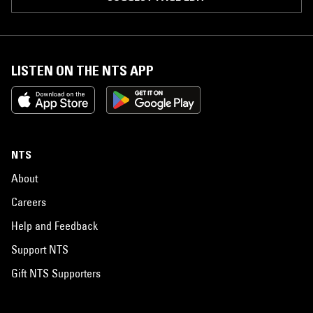
LISTEN ON THE NTS APP
NTS
About
Careers
Help and Feedback
Support NTS
Gift NTS Supporters