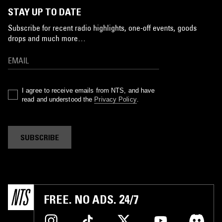
STAY UP TO DATE
Subscribe for recent radio highlights, one-off events, goods
drops and much more…
I agree to receive emails from NTS, and have
read and understood the
Privacy Policy
.
SUBSCRIBE
FREE. NO ADS. 24/7