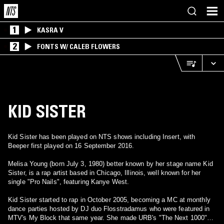
1
KASRA V
2
FONTS W/ CALEB FLOWERS
KID SISTER
Kid Sister has been played on NTS shows including Insert, with
Beeper first played on 16 September 2016.
Melisa Young (born July 3, 1980) better known by her stage name Kid
Sister, is a rap artist based in Chicago, Illinois, well known for her
single "Pro Nails", featuring Kanye West.
Kid Sister started to rap in October 2005, becoming a MC at monthly
dance parties hosted by DJ duo Flosstradamus who were featured in
MTV's My Block that same year. She made URB's "The Next 1000"