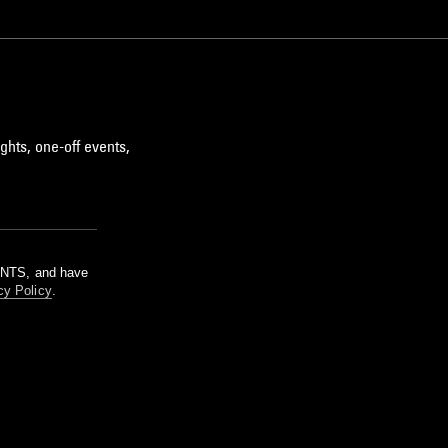
ghts, one-off events,
m NTS, and have
cy Policy
.