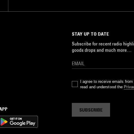
STAY UP TO DATE
Subscribe for recent radio highli
goods drops and much more…
I agree to receive emails fro
read and understood the
Priva
 APP
SUBSCRIBE