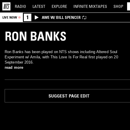
RADIO
LATEST
EXPLORE
INFINITE
MIXTAPES
SHOP
1
AWE W/ BILL SPENCER
LIVE NOW
RON BANKS
Ron Banks has been played on NTS shows including Altered Soul
Experiment w/ Amila, with This Love Is For Real first played on 20
September 2016.
read more
SUGGEST PAGE EDIT