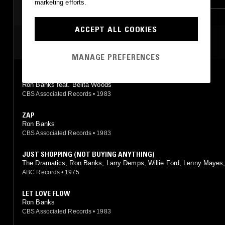
marketing efforts.
ACCEPT ALL COOKIES
MOST PLAYED TRACKS
MANAGE PREFERENCES
THIS LOVE IS FOR REAL
Ron Banks feat. Belita Woods
CBS Associated Records
•
1983
ZAP
Ron Banks
CBS Associated Records
•
1983
JUST SHOPPING (NOT BUYING ANYTHING)
The Dramatics, Ron Banks, Larry Demps, Willie Ford, Lenny Mayes,
Reynolds feat. L.J. Reynolds, Larry Demps, Lenny Mayes, Ron Bank
ABC Records
•
1975
lie Ford
LET LOVE FLOW
Ron Banks
CBS Associated Records
•
1983