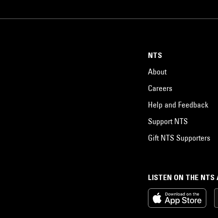
NTS
About
Careers
Help and Feedback
Support NTS
Gift NTS Supporters
LISTEN ON THE NTS