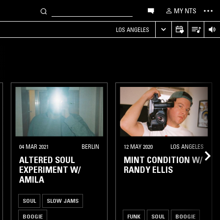
MY NTS
LOS ANGELES
04 MAR 2021
BERLIN
12 MAY 2020
LOS ANGELES
ALTERED SOUL
MINT CONDITION W/
EXPERIMENT W/
RANDY ELLIS
AMILA
SOUL
SLOW JAMS
BOOGIE
FUNK
SOUL
BOOGIE