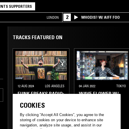
NTS SUPPORTERS
2
WHODIS? W/ AIFF FOO
LONDON
TRACKS FEATURED ON
12 AUG 2024
LOS ANGELES
04 JAN 2022
TOKYO
FUNK FREAKS RADIO:
WAVE FLOWER W/
R FUNK
YUKA MIZUHARA
COOKIES
By clicking “Accept All Cookies”, you agree to the
FUNK
AFRO DISCO
FUNK
BOOGIE
storing of cookies on your device to enhance site
navigation, analyze site usage, and assist in our
BOOGIE
CLASSIC DISCO