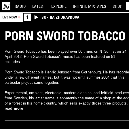
RADIO
LATEST
EXPLORE
INFINITE
MIXTAPES
SHOP
1
SOPHIA ZHURAVKOVA
LIVE NOW
PORN SWORD TOBACCO
Porn Sword Tobacco has been played over 50 times on NTS, first on 24
April 2012. Porn Sword Tobacco's music has been featured on 51
episodes.
Porn Sword Tobacco is Henrik Jonsson from Gothenburg. He has recorded
under a few different names, but it was not until summer 2004 that this
particular project came together.
Experimental, ambient, electronic, modern classical and leftfield produce
from Sweden, his artist name is apparently the name of a shop at the ed
of a forest in his home country, which sells exactly those three products.
read more