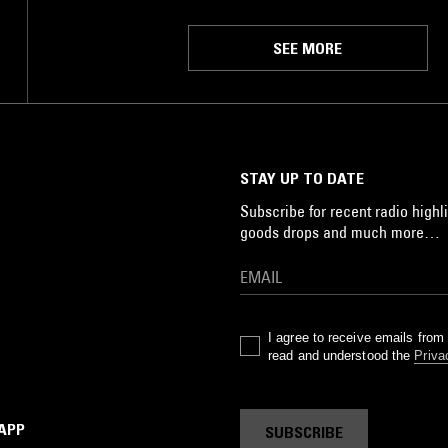
SEE MORE
STAY UP TO DATE
Subscribe for recent radio highli
goods drops and much more…
I agree to receive emails fro
read and understood the
Priva
 APP
SUBSCRIBE