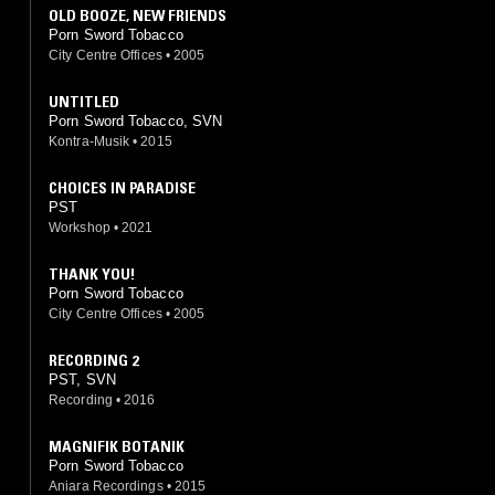
OLD BOOZE, NEW FRIENDS
Porn Sword Tobacco
City Centre Offices
•
2005
UNTITLED
Porn Sword Tobacco, SVN
Kontra-Musik
•
2015
CHOICES IN PARADISE
PST
Workshop
•
2021
THANK YOU!
Porn Sword Tobacco
City Centre Offices
•
2005
RECORDING 2
PST, SVN
Recording
•
2016
MAGNIFIK BOTANIK
Porn Sword Tobacco
Aniara Recordings
•
2015