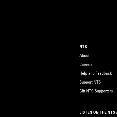
NTS
About
Careers
Help and Feedback
Support NTS
Gift NTS Supporters
LISTEN ON THE NTS