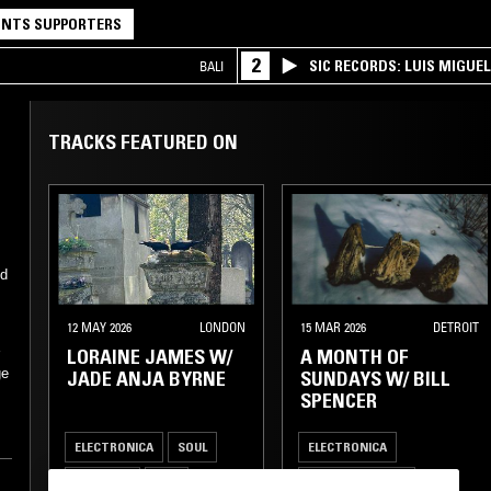
NTS SUPPORTERS
2
SIC RECORDS: LUIS MIGUEL
BALI
TRACKS FEATURED ON
12 MAY 2026
LONDON
15 MAR 2026
DETROIT
LORAINE JAMES W/
A MONTH OF
r
ge
JADE ANJA BYRNE
SUNDAYS W/ BILL
SPENCER
ELECTRONICA
SOUL
ELECTRONICA
TRIP HOP
DUB
LEFTFIELD HOUSE