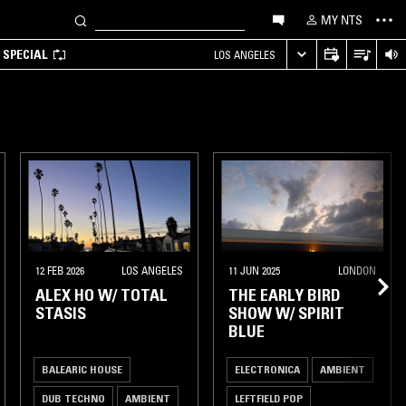
MY NTS
 SPECIAL
LOS ANGELES
12 FEB 2026
LOS ANGELES
11 JUN 2025
LONDON
ALEX HO W/ TOTAL
THE EARLY BIRD
STASIS
SHOW W/ SPIRIT
BLUE
BALEARIC HOUSE
ELECTRONICA
AMBIENT
DUB TECHNO
AMBIENT
LEFTFIELD POP