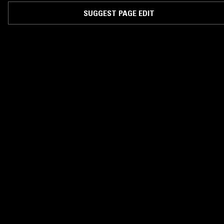
SUGGEST PAGE EDIT