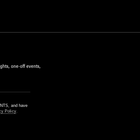
ghts, one-off events,
m NTS, and have
cy Policy
.