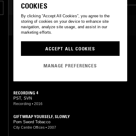
COOKIES
AMBIENT TECHNO
By clicking “Accept All Cookies”, you agree to the
storing of cookies on your device to enhance site
MOST PLAYED TRACKS
navigation, analyze site usage, and assist in our
marketing efforts.
UNTITLED
ACCEPT ALL COOKIES
Porn Sword Tobacco
City Centre Offices
•
2009
MANAGE PREFERENCES
UNTITLED
Porn Sword Tobacco
Acido Records
•
2017
RECORDING 4
PST, SVN
Recording
•
2016
GIFTWRAP YOURSELF, SLOWLY
Porn Sword Tobacco
City Centre Offices
•
2007