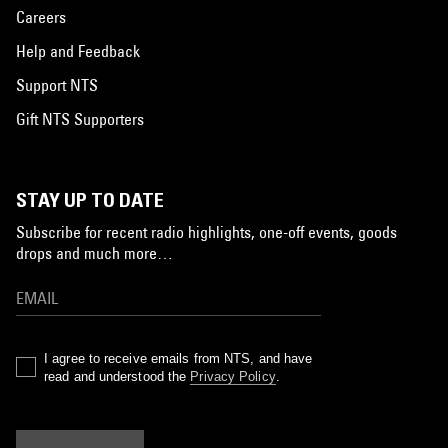
Careers
Help and Feedback
Support NTS
Gift NTS Supporters
STAY UP TO DATE
Subscribe for recent radio highlights, one-off events, goods
drops and much more…
I agree to receive emails from NTS, and have
read and understood the
Privacy Policy
.