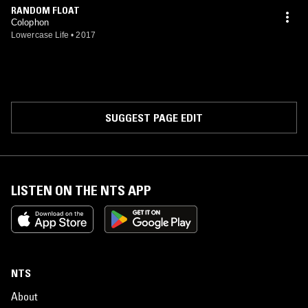
RANDOM FLOAT
Colophon
Lowercase Life
•
2017
SUGGEST PAGE EDIT
LISTEN ON THE NTS APP
NTS
About