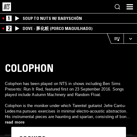
1
SOUP TO NUTS W/ BABYSCHÖN
2
DOVE - 豚化粧 (PORCO MAQUILHADO)
COLOPHON
Colophon has been played on NTS in shows including Ben Sims
Presents: Run It Red, featured first on 23 September 2016. Songs
played include Autumn Machinery and Random Float.
Colophon is the moniker under which Tarentel guitarist Jefre Cantu-
Ledesma pursues exercises in minimal electro-acoustic abstraction.
His instrumental pieces are haunting and spartan, consisting of bone-
hard piano chords, fragile acoustic guitar fragments, repetitive
read more
electronic tones, and white-noise field recordings.