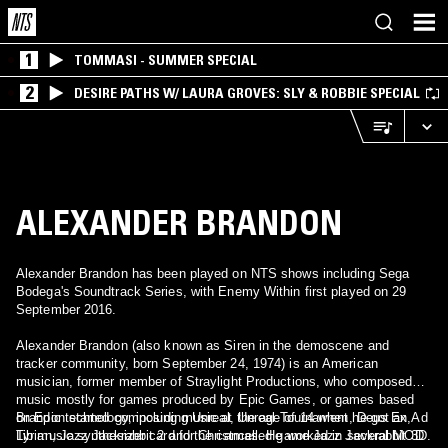
1
TOMMASI - SUMMER SPECIAL
2
DESIRE PATHS W/ LAURA GROVES: SLY & ROBBIE SPECIAL
ALEXANDER BRANDON
Alexander Brandon has been played on NTS shows including Sega
Bodega's Soundtrack Series, with Enemy Within first played on 29
September 2016.
Alexander Brandon (also known as Siren in the demoscene and
tracker community, born September 24, 1974) is an American
musician, former member of Straylight Productions, who composed
music mostly for games produced by Epic Games, or games based
on Epic technology, including Unreal, Unreal Tournament, Deus Ex,
Brandon started composing music at the age of 14 when he got an Ad
Tyrian, Jazz Jackrabbit 2 and the cancelled game Jazz Jackrabbit 3D.
Lib music synthesizer card for Christmas. He worked in several MOD