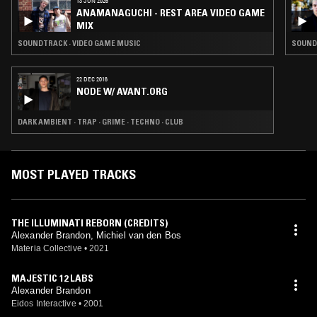
13 JUN 2026
ANAMANAGUCHI - REST AREA VIDEO GAME
MIX
SOUNDTRACK · VIDEO GAME MUSIC
SOUNDT
22 DEC 2016
NODE W/ AVANT.ORG
DARK AMBIENT · TRAP · GRIME · TECHNO · CLUB
MOST PLAYED TRACKS
THE ILLUMINATI REBORN (CREDITS)
Alexander Brandon, Michiel van den Bos
Materia Collective
•
2021
MAJESTIC 12 LABS
Alexander Brandon
Eidos Interactive
•
2001