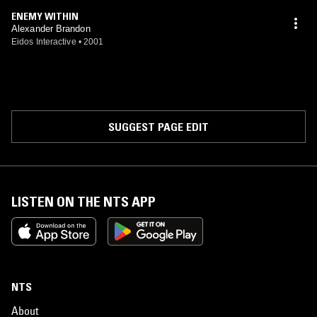
ENEMY WITHIN
Alexander Brandon
Eidos Interactive
•
2001
SUGGEST PAGE EDIT
LISTEN ON THE NTS APP
NTS
About