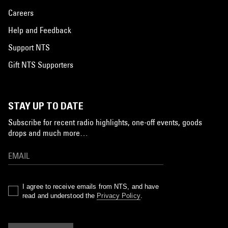
Careers
Help and Feedback
Support NTS
Gift NTS Supporters
STAY UP TO DATE
Subscribe for recent radio highlights, one-off events, goods
drops and much more…
I agree to receive emails from NTS, and have
read and understood the
Privacy Policy
.